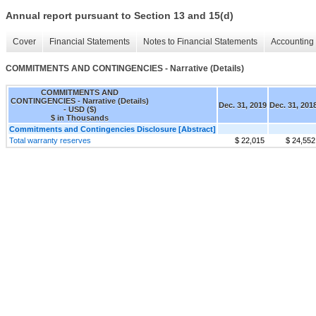
Annual report pursuant to Section 13 and 15(d)
Cover
Financial Statements
Notes to Financial Statements
Accounting 
COMMITMENTS AND CONTINGENCIES - Narrative (Details)
COMMITMENTS AND
CONTINGENCIES - Narrative (Details)
Dec. 31, 2019
Dec. 31, 201
- USD ($)
$ in Thousands
Commitments and Contingencies Disclosure [Abstract]
Total warranty reserves
$ 22,015
$ 24,552