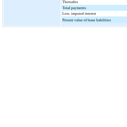
Thereafter
Total payments
Less: imputed interest
Present value of lease liabilities