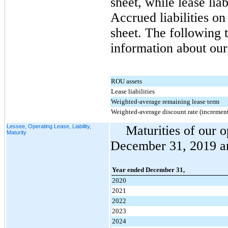
sheet, while lease liab
Accrued liabilities o
sheet. The following t
information about our 
ROU assets
Lease liabilities
Weighted-average remaining lease term
Weighted-average discount rate (increment
Lessee, Operating Lease, Liability,
Maturities of our op
Maturity
December 31, 2019 are
Year ended December 31,
2020
2021
2022
2023
2024