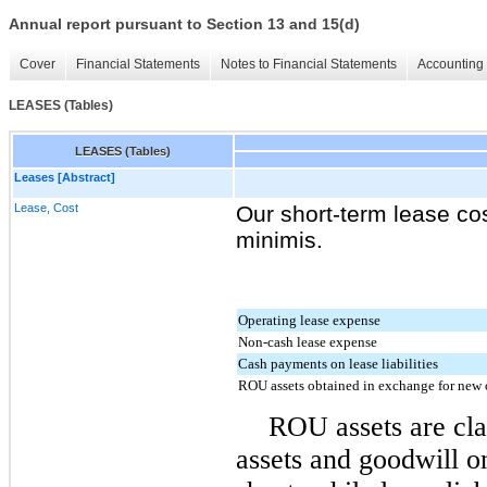
Annual report pursuant to Section 13 and 15(d)
Cover
Financial Statements
Notes to Financial Statements
Accounting 
LEASES (Tables)
LEASES (Tables)
Leases [Abstract]
Lease, Cost
Our short-term lease co
minimis.
Operating lease expense
Non-cash lease expense
Cash payments on lease liabilities
ROU assets obtained in exchange for new o
ROU assets are clas
assets and goodwill o