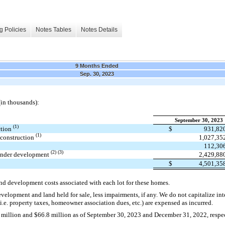
g Policies
Notes Tables
Notes Details
9 Months Ended
Sep. 30, 2023
(in thousands):
September 30, 2023
(1)
ction
$
931,82
(1)
 construction
1,027,35
112,30
(2) (3)
 under development
2,429,88
$
4,501,35
and development costs associated with each lot for these homes.
velopment and land held for sale, less impairments, if any. We do not capitalize inter
.e. property taxes, homeowner association dues, etc.) are expensed as incurred.
.1 million and $66.8 million as of September 30, 2023 and December 31, 2022, respe