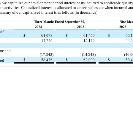
ts, we capitalize our development period interest costs incurred to applicable qualif
n activities. Capitalized interest is allocated to active real estate when incurred a
ummary of our capitalized interest is as follows (in thousands):
Three Months Ended September 30,
Nine Mon
2023
2022
2023
 of
$
61,078
$
61,459
$
60,
14,740
15,179
44,
—
—
ome and
(17,342)
(14,548)
(46,6
$
58,476
$
62,090
$
58,
iod