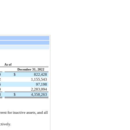
As of
December 31, 2022
0
$
822,428
2
1,155,543
6
97,198
0
2,283,094
8
$
4,358,263
est for inactive assets, and all
ctively.