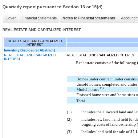
Quarterly report pursuant to Section 13 or 15(d)
Cover
Financial Statements
Notes to Financial Statements
Accountin
REAL ESTATE AND CAPITALIZED INTEREST
REAL ESTATE AND CAPITALIZED
INTEREST
Inventory Disclosure [Abstract]
REAL ESTATE AND CAPITALIZED
REAL ESTATE AND CAPITALIZED INTEREST
INTEREST
Real estate consists of the following 
Homes under contract under constru
Unsold homes, completed and under
(1)
Model homes
Finished home sites and home sites
Total
(1)
Includes the allocated land and l
(2)
Includes raw land, land held for de
ongoing costs of land ownership (i
(3)
Includes land held for sale of $7