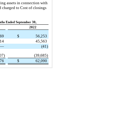
ying assets in connection with
nd charged to Cost of closings
ths Ended September 30,
2022
169
$
56,253
914
45,563
—
(41)
07)
(39,685)
476
$
62,090