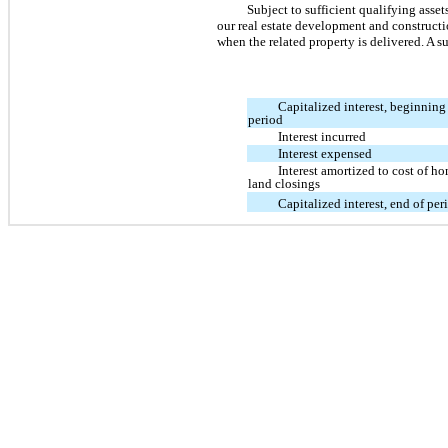
Subject to sufficient qualifying asse
our real estate development and constructio
when the related property is delivered. A s
Capitalized interest, beginning
period
Interest incurred
Interest expensed
Interest amortized to cost of h
land closings
Capitalized interest, end of per