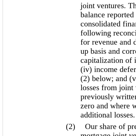
joint ventures. T
balance reported
consolidated fina
following reconci
for revenue and di
up basis and corr
capitalization of 
(iv) income defer
(2) below; and (v
losses from join
previously writt
zero and where 
additional losses.
(2)
Our share of pr
mortgage joint ve