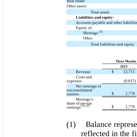
Real estate
Other assets
Total assets
Liabilities and equity:
Accounts payable and other liabiliti
Equity of:
(1)
Meritage
Other
Total liabilities and equity
Three Months 
2023
Revenue
$
12,715
Costs and
expenses
(9,937)
Net earnings of
unconsolidated
$
2,778
entities
Meritage’s
share of pre-tax
(1) (2)
$
1,770
earnings
(1)
Balance represen
reflected in the f