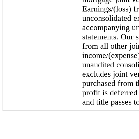
Earnings/(loss) f
unconsolidated en
accompanying un
statements. Our s
from all other jo
income/(expense)
unaudited consol
excludes joint ven
purchased from th
profit is deferre
and title passes 