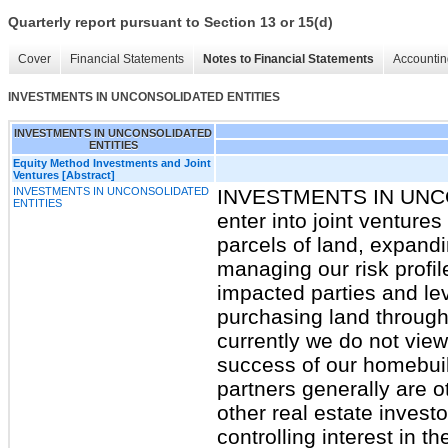
Quarterly report pursuant to Section 13 or 15(d)
Cover
Financial Statements
Notes to Financial Statements
Accountin
INVESTMENTS IN UNCONSOLIDATED ENTITIES
INVESTMENTS IN UNCONSOLIDATED
ENTITIES
Equity Method Investments and Joint
Ventures [Abstract]
INVESTMENTS IN UNCONSOLIDATED
INVESTMENTS IN UNC
ENTITIES
enter into joint venture
parcels of land, expandi
managing our risk profile
impacted parties and lev
purchasing land through 
currently we do not view 
success of our homebuil
partners generally are o
other real estate invest
controlling interest in 