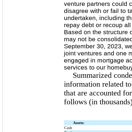
venture partners could 
disagree with or fail to
undertaken, including th
repay debt or recoup all 
Based on the structure o
may not be consolidated 
September 30, 2023, we
joint ventures and one m
engaged in mortgage act
services to our homebu
Summarized conden
information related to
that are accounted fo
follows (in thousands)
Assets:
Cash