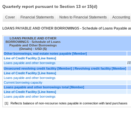
Quarterly report pursuant to Section 13 or 15(d)
Cover
Financial Statements
Notes to Financial Statements
Accounting 
LOANS PAYABLE AND OTHER BORROWINGS - Schedule of Loans Payable and 
LOANS PAYABLE AND OTHER
BORROWINGS - Schedule of Loans
Payable and Other Borrowings
(Details) - USD ($)
Other borrowings, real estate notes payable [Member]
Line of Credit Facility [Line Items]
Loans payable and other borrowings
[1]
Unsecured revolving credit facility [Member] | Revolving credit facility [Member]
Line of Credit Facility [Line Items]
Loans payable and other borrowings
Current borrowing capacity
Loans payable and other borrowings total [Member]
Line of Credit Facility [Line Items]
Loans payable and other borrowings
[1]
Reflects balance of non-recourse notes payable in connection with land purchases