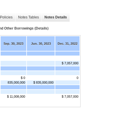
Policies
Notes Tables
Notes Details
Other Borrowings (Details)
Sep. 30, 2023
Jun. 30, 2023
Dec. 31, 2022
$ 7,057,000
$ 0
0
835,000,000
$ 835,000,000
$ 11,008,000
$ 7,057,000