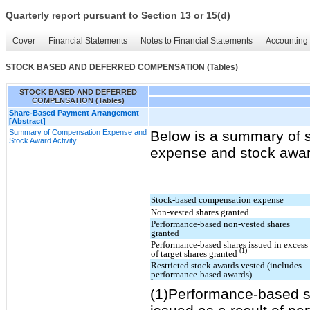
Quarterly report pursuant to Section 13 or 15(d)
Cover
Financial Statements
Notes to Financial Statements
Accounting 
STOCK BASED AND DEFERRED COMPENSATION (Tables)
STOCK BASED AND DEFERRED
COMPENSATION (Tables)
Share-Based Payment Arrangement
[Abstract]
Summary of Compensation Expense and
Below is a summary of 
Stock Award Activity
expense and stock award 
Stock-based compensation expense
Non-vested shares granted
Performance-based non-vested shares
granted
Performance-based shares issued in excess
(1)
of target shares granted
Restricted stock awards vested (includes
performance-based awards)
(1)Performance-based s