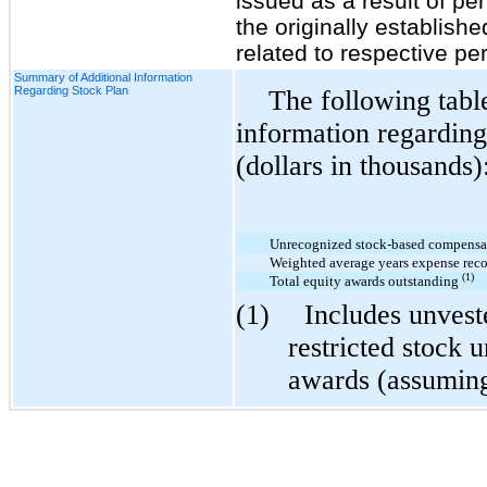
issued as a result of 
the originally establish
related to respective pe
Summary of Additional Information
Regarding Stock Plan
The following table
information regarding
(dollars in thousands)
Unrecognized stock-based compensa
Weighted average years expense reco
(1)
Total equity awards outstanding
(1)
Includes unvest
restricted stock 
awards (assuming