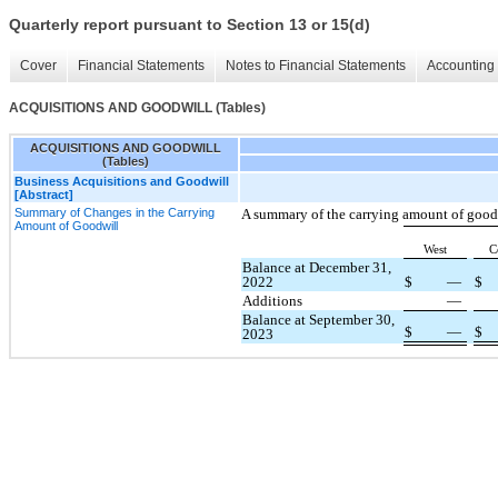
Quarterly report pursuant to Section 13 or 15(d)
Cover
Financial Statements
Notes to Financial Statements
Accounting 
ACQUISITIONS AND GOODWILL (Tables)
ACQUISITIONS AND GOODWILL
(Tables)
Business Acquisitions and Goodwill
[Abstract]
Summary of Changes in the Carrying
A summary of the carrying amount of goodw
Amount of Goodwill
West
C
Balance at December 31,
2022
$
—
$
Additions
—
Balance at September 30,
$
—
$
2023