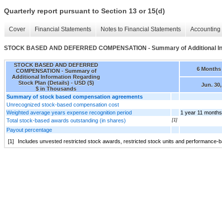
Quarterly report pursuant to Section 13 or 15(d)
Cover
Financial Statements
Notes to Financial Statements
Accounting 
STOCK BASED AND DEFERRED COMPENSATION - Summary of Additional Infor
STOCK BASED AND DEFERRED
6 Months
COMPENSATION - Summary of
Additional Information Regarding
Stock Plan (Details) - USD ($)
Jun. 30,
$ in Thousands
Summary of stock based compensation agreements
Unrecognized stock-based compensation cost
Weighted average years expense recognition period
1 year 11 months
Total stock-based awards outstanding (in shares)
[1]
Payout percentage
[1]
Includes unvested restricted stock awards, restricted stock units and performance