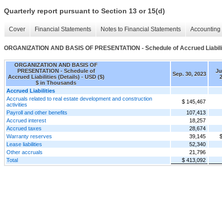
Quarterly report pursuant to Section 13 or 15(d)
Cover
Financial Statements
Notes to Financial Statements
Accounting 
ORGANIZATION AND BASIS OF PRESENTATION - Schedule of Accrued Liabiliti
ORGANIZATION AND BASIS OF
PRESENTATION - Schedule of
Ju
Sep. 30, 2023
Accrued Liabilities (Details) - USD ($)
$ in Thousands
Accrued Liabilities
Accruals related to real estate development and construction
$ 145,467
activities
Payroll and other benefits
107,413
Accrued interest
18,257
Accrued taxes
28,674
Warranty reserves
39,145
$
Lease liabilities
52,340
Other accruals
21,796
Total
$ 413,092