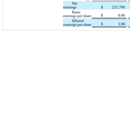
Net
earnings
$
221,760
Basic
$
6.06
earnings per share
Diluted
$
5.98
earnings per share