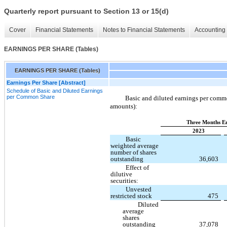
Quarterly report pursuant to Section 13 or 15(d)
Cover
Financial Statements
Notes to Financial Statements
Accounting 
EARNINGS PER SHARE (Tables)
EARNINGS PER SHARE (Tables)
Earnings Per Share [Abstract]
Schedule of Basic and Diluted Earnings
per Common Share
Basic and diluted earnings per commo
amounts):
Three Months E
2023
Basic
weighted average
number of shares
outstanding
36,603
Effect of
dilutive
securities:
Unvested
restricted stock
475
Diluted
average
shares
outstanding
37,078