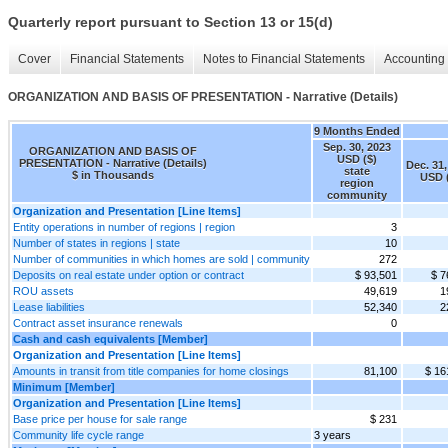
Quarterly report pursuant to Section 13 or 15(d)
Cover
Financial Statements
Notes to Financial Statements
Accounting 
ORGANIZATION AND BASIS OF PRESENTATION - Narrative (Details)
9 Months Ended
Sep. 30, 2023
ORGANIZATION AND BASIS OF
USD ($)
PRESENTATION - Narrative (Details)
Dec. 31,
state
$ in Thousands
USD 
region
community
Organization and Presentation [Line Items]
Entity operations in number of regions | region
3
Number of states in regions | state
10
Number of communities in which homes are sold | community
272
Deposits on real estate under option or contract
$ 93,501
$ 7
ROU assets
49,619
1
Lease liabilities
52,340
2
Contract asset insurance renewals
0
Cash and cash equivalents [Member]
Organization and Presentation [Line Items]
Amounts in transit from title companies for home closings
81,100
$ 16
Minimum [Member]
Organization and Presentation [Line Items]
Base price per house for sale range
$ 231
Community life cycle range
3 years