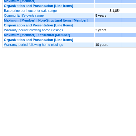
Maximum [Member]
Organization and Presentation [Line Items]
Base price per house for sale range
$ 1,054
Community life cycle range
5 years
Maximum [Member] | Non-Structural Items [Member]
Organization and Presentation [Line Items]
Warranty period following home closings
2 years
Maximum [Member] | Structural [Member]
Organization and Presentation [Line Items]
Warranty period following home closings
10 years