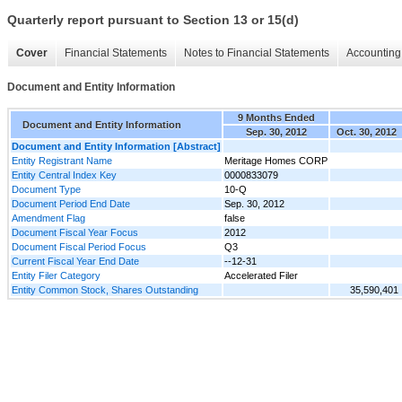
Quarterly report pursuant to Section 13 or 15(d)
Cover
Financial Statements
Notes to Financial Statements
Accounting 
Document and Entity Information
9 Months Ended
Document and Entity Information
Sep. 30, 2012
Oct. 30, 2012
Document and Entity Information [Abstract]
Entity Registrant Name
Meritage Homes CORP
Entity Central Index Key
0000833079
Document Type
10-Q
Document Period End Date
Sep. 30, 2012
Amendment Flag
false
Document Fiscal Year Focus
2012
Document Fiscal Period Focus
Q3
Current Fiscal Year End Date
--12-31
Entity Filer Category
Accelerated Filer
Entity Common Stock, Shares Outstanding
35,590,401