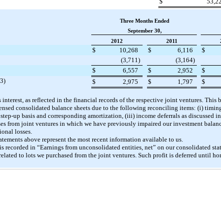
$
53,2
Three Months Ended
September 30,
2012
2011
$
10,268
$
6,116
$
(3,711
)
(3,164
)
$
6,557
$
2,952
$
(3)
$
2,975
$
1,797
$
interest, as reflected in the financial records of the respective joint ventures. This
ensed consolidated balance sheets due to the following reconciling items: (i) timin
) step-up basis and corresponding amortization, (iii) income deferrals as discussed i
sses from joint ventures in which we have previously impaired our investment balan
onal losses.
tatements above represent the most recent information available to us.
 is recorded in “Earnings from unconsolidated entities, net” on our consolidated st
related to lots we purchased from the joint ventures. Such profit is deferred until h