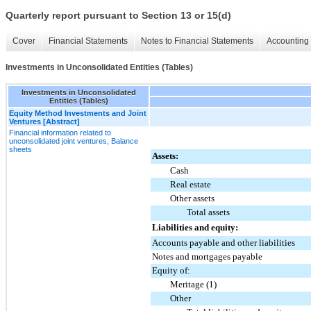
Quarterly report pursuant to Section 13 or 15(d)
Cover
Financial Statements
Notes to Financial Statements
Accounting 
Investments in Unconsolidated Entities (Tables)
Investments in Unconsolidated
Entities (Tables)
Equity Method Investments and Joint
Ventures [Abstract]
Financial information related to
unconsolidated joint ventures, Balance
sheets
Assets:
Cash
Real estate
Other assets
Total assets
Liabilities and equity:
Accounts payable and other liabilities
Notes and mortgages payable
Equity of:
Meritage (1)
Other