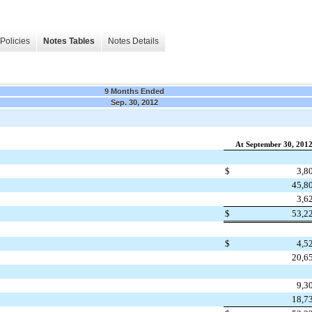
Policies
Notes Tables
Notes Details
9 Months Ended
Sep. 30, 2012
At September 30, 201
$
3,8
45,8
3,6
$
53,2
$
4,5
20,6
9,3
18,7