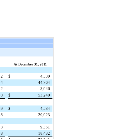
2
At December 31, 2011
02
$
4,530
04
44,764
22
3,946
28
$
53,240
29
$
4,534
58
20,923
03
9,351
38
18,432