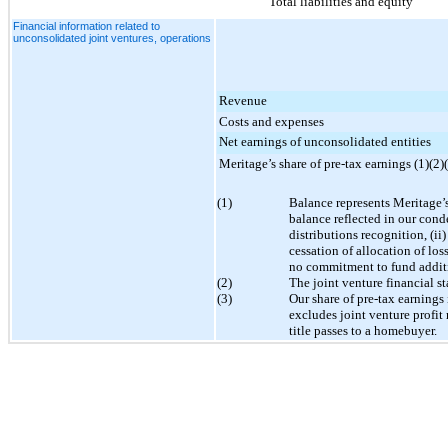
Total liabilities and equity
Financial information related to
unconsolidated joint ventures, operations
Revenue
Costs and expenses
Net earnings of unconsolidated entities
Meritage’s share of pre-tax earnings (1)(2)
(1)
Balance represents Meritage’s 
balance reflected in our cond
distributions recognition, (ii
cessation of allocation of lo
no commitment to fund additi
(2)
The joint venture financial s
(3)
Our share of pre-tax earnings
excludes joint venture profit 
title passes to a homebuyer.