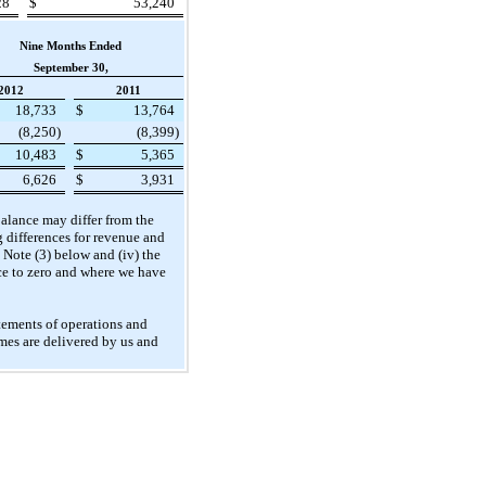
28
$
53,240
Nine Months Ended
September 30,
2012
2011
18,733
$
13,764
(8,250
)
(8,399
)
10,483
$
5,365
6,626
$
3,931
 balance may differ from the
g differences for revenue and
n Note (3) below and (iv) the
ce to zero and where we have
atements of operations and
omes are delivered by us and