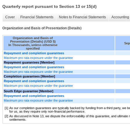
Quarterly report pursuant to Section 13 or 15(d)
Cover
Financial Statements
Notes to Financial Statements
Accounting 
Organization and Basis of Presentation (Details)
Organization and Basis of
Presentation (Details) (USD $)
Sep
In Thousands, unless otherwise
specified
Repayment and completion guarantees
Maximum pro rata exposure under the guarantee
Repayment guarantees [Member]
Repayment and completion guarantees
Maximum pro rata exposure under the guarantee
Completion guarantees [Member]
Repayment and completion guarantees
Maximum pro rata exposure under the guarantee
South Edge guarantee [Member]
Repayment and completion guarantees
Maximum pro rata exposure under the guarantee
[1]
As our completion guarantees are typically backed by funding from a third party, we be
for us, as they require only non-financial performance.
[2]
As discussed in Note 13, we dispute the enforceability of this guarantee, and ultimate re
settlements.