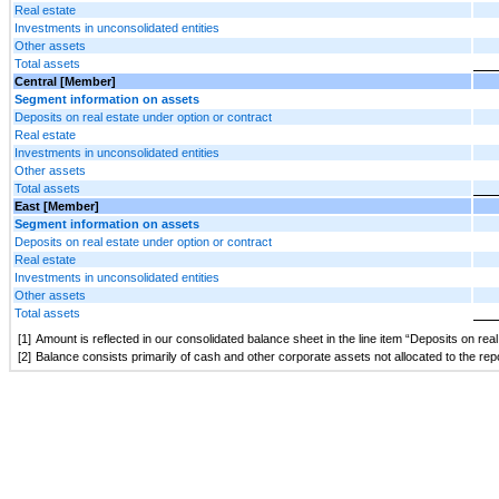
Real estate
Investments in unconsolidated entities
Other assets
Total assets
Central [Member]
Segment information on assets
Deposits on real estate under option or contract
Real estate
Investments in unconsolidated entities
Other assets
Total assets
East [Member]
Segment information on assets
Deposits on real estate under option or contract
Real estate
Investments in unconsolidated entities
Other assets
Total assets
[1]
Amount is reflected in our consolidated balance sheet in the line item “Deposits on rea
[2]
Balance consists primarily of cash and other corporate assets not allocated to the re