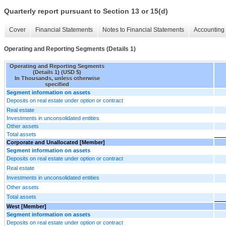
Quarterly report pursuant to Section 13 or 15(d)
Cover
Financial Statements
Notes to Financial Statements
Accounting 
Operating and Reporting Segments (Details 1)
Operating and Reporting Segments
(Details 1) (USD $)
In Thousands, unless otherwise
specified
Segment information on assets
Deposits on real estate under option or contract
Real estate
Investments in unconsolidated entities
Other assets
Total assets
Corporate and Unallocated [Member]
Segment information on assets
Deposits on real estate under option or contract
Real estate
Investments in unconsolidated entities
Other assets
Total assets
West [Member]
Segment information on assets
Deposits on real estate under option or contract