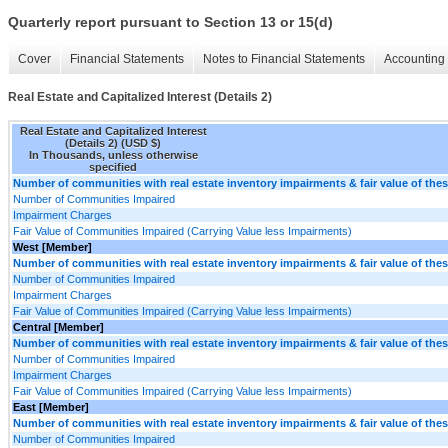
Quarterly report pursuant to Section 13 or 15(d)
Cover
Financial Statements
Notes to Financial Statements
Accounting 
Real Estate and Capitalized Interest (Details 2)
Real Estate and Capitalized Interest
(Details 2) (USD $)
In Thousands, unless otherwise
specified
Number of communities with real estate inventory impairments & fair value of th
Number of Communities Impaired
Impairment Charges
Fair Value of Communities Impaired (Carrying Value less Impairments)
West [Member]
Number of communities with real estate inventory impairments & fair value of th
Number of Communities Impaired
Impairment Charges
Fair Value of Communities Impaired (Carrying Value less Impairments)
Central [Member]
Number of communities with real estate inventory impairments & fair value of th
Number of Communities Impaired
Impairment Charges
Fair Value of Communities Impaired (Carrying Value less Impairments)
East [Member]
Number of communities with real estate inventory impairments & fair value of th
Number of Communities Impaired