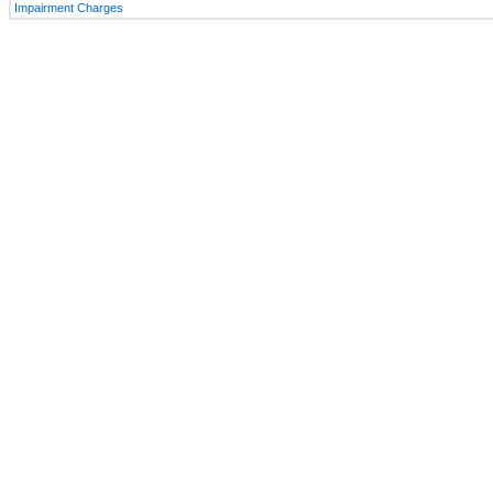
Impairment Charges