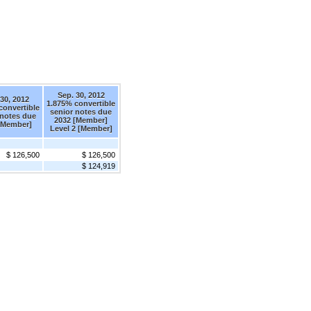
Sep. 30, 2012
30, 2012
1.875% convertible
convertible
senior notes due
 notes due
2032 [Member]
[Member]
Level 2 [Member]
$ 126,500
$ 126,500
$ 124,919