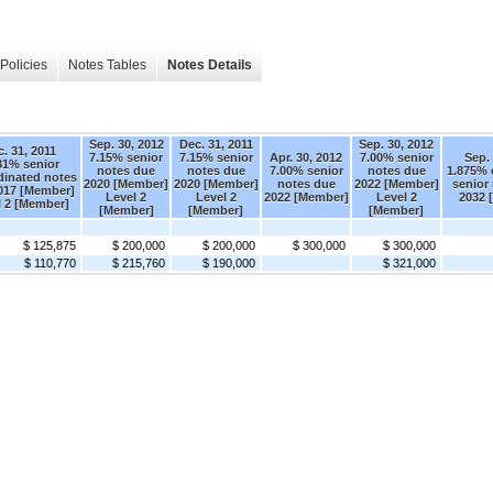
Policies
Notes Tables
Notes Details
Sep. 30, 2012
Dec. 31, 2011
Sep. 30, 2012
. 31, 2011
7.15% senior
7.15% senior
Apr. 30, 2012
7.00% senior
Sep. 
31% senior
notes due
notes due
7.00% senior
notes due
1.875% 
dinated notes
2020 [Member]
2020 [Member]
notes due
2022 [Member]
senior
017 [Member]
Level 2
Level 2
2022 [Member]
Level 2
2032 
l 2 [Member]
[Member]
[Member]
[Member]
$ 125,875
$ 200,000
$ 200,000
$ 300,000
$ 300,000
$ 110,770
$ 215,760
$ 190,000
$ 321,000