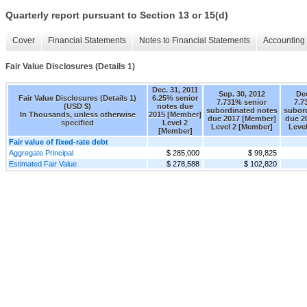
Quarterly report pursuant to Section 13 or 15(d)
Cover
Financial Statements
Notes to Financial Statements
Accounting 
Fair Value Disclosures (Details 1)
Dec. 31, 2011
Sep. 30, 2012
Dec
Fair Value Disclosures (Details 1)
6.25% senior
7.731% senior
7.7
(USD $)
notes due
subordinated notes
subor
In Thousands, unless otherwise
2015 [Member]
due 2017 [Member]
due 2
specified
Level 2
Level 2 [Member]
Leve
[Member]
Fair value of fixed-rate debt
Aggregate Principal
$ 285,000
$ 99,825
Estimated Fair Value
$ 278,588
$ 102,820