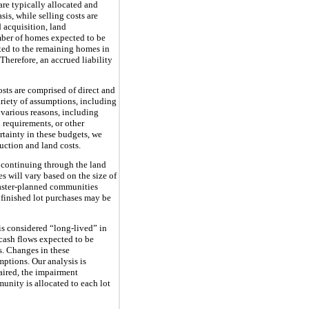
re typically allocated and
s, while selling costs are
 acquisition, land
mber of homes expected to be
ted to the remaining homes in
herefore, an accrued liability
sts are comprised of direct and
ariety of assumptions, including
r various reasons, including
 requirements, or other
tainty in these budgets, we
ruction and land costs.
 continuing through the land
s will vary based on the size of
Master-planned communities
 finished lot purchases may be
 is considered “long-lived” in
 cash flows expected to be
s. Changes in these
mptions. Our analysis is
aired, the impairment
unity is allocated to each lot