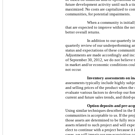
future development activity until such a
maximized. No costs are capitalized to co
communities, for potential impairments.
When a community is initially
that are expected to improve within the ne
better overall returns.
In addition to our quarterly 
quarterly review of our underperforming an
status and expectations of these communitie
Adjustments are made accordingly and incre
of
September 30, 2012
, we do not believe
in market and/or economic conditions could
not occur.
Inventory assessments on ina
assessments typically include highly subjec
and selling prices of the product when the
evaluate various factors to develop our for
current and future sales trends, and third-
Option deposits and pre-acqu
Using similar techniques described in the
communities is acceptable to us. If the pro
those assets are determined to be fully rec
assets related to such project and will exp
elect to continue with a project because it
cases, we will impair our pre-acquisition c