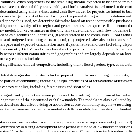
munities.
When projections for the remaining income expected to be earned from 
 assets are not deemed fully recoverable, and further analysis is performed to deter
s determined using either a discounted cash flow model for projects we intend to bui
ts are charged to cost of home closings in the period during which it is determined th
sed approach is used, we determine fair value based on recent comparable purchase a
d by our knowledge of the region and general real estate expertise. If a discounted
ry model. Our key estimates in deriving fair value under our cash flow model are (i)
ed sales discounts and incentives, (ii) costs related to the community — both la
te and budgeted remaining costs to spend, (iii) projected sales absorption rates, re
rs pace and expected cancellation rates, (iv) alternative land uses including disposi
h is currently
14
-
16%
and varies based on the perceived risk inherent in the commu
y across different communities and geographies and are largely dependent on loca
ur key estimates include:
 significance of local competitors, including their offered product type, comparabl
lated demographic conditions for the population of the surrounding community;
the particular community, including unique amenities or other favorable or unfavora
ventory supplies, including foreclosures and short sales.
 significantly impact our assumptions and the resulting computation of fair value a
ir generation of the discounted cash flow models. The models are also evaluated by
 as decisions that affect pricing or absorption at one community may have resultin
market improvements in our discounted cash flow models, but may do so in limited c
rtain cases, we may elect to stop development of an existing community (mothball)
ximized by deferring development for a period of time to allow market conditions
trics. If we decide to mothball a community, we will impair it to its fair value as 