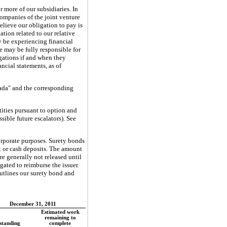
or more
of our subsidiaries. In
companies of the joint venture
lieve our obligation to pay is
ation related to our relative
 be experiencing financial
we may be fully responsible for
gations if and when they
cial statements, as of
rada" and the corresponding
ities pursuant to option and
sible future escalators). See
corporate purposes. Surety bonds
it or cash deposits. The amount
re generally not released until
gated to reimburse the issuer.
outlines our surety bond and
December 31, 2011
Estimated work
remaining to
standing
complete