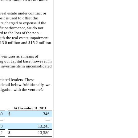
real estate under contract or
it is used to offset the
are charged to expense if the
ific performance, we do not
d to the loss of the non-
ith the real estate impairment
13.0 million
and $
15.2 million
 ventures as a means of
ng our capital base; however, in
ur investments in unconsolidated
ciated lenders. These
 detail below. Additionally, we
tigation with the venture’s
2
At December 31, 2011
49
$
346
—
—
43
13,243
92
$
13,589