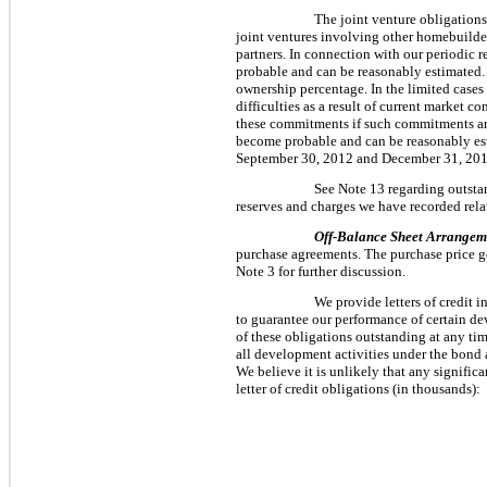
The joint venture obligation
joint ventures involving other homebuilder
partners. In connection with our periodic 
probable and can be reasonably estimated. In
ownership percentage. In the limited case
difficulties as a result of current market c
these commitments if such commitments are 
become probable and can be reasonably est
September 30, 2012
and
December 31, 20
See Note 13 regarding outstan
reserves and charges we have recorded rela
Off-Balance Sheet Arrangem
purchase agreements. The purchase price gen
Note 3 for further discussion.
We provide letters of credit 
to guarantee our performance of certain dev
of these obligations outstanding at any tim
all development activities under the bond a
We believe it is unlikely that any signific
letter of credit obligations (in thousands):