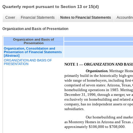
Quarterly report pursuant to Section 13 or 15(d)
Cover
Financial Statements
Notes to Financial Statements
Accountin
Organization and Basis of Presentation
Organization and Basis of
Presentation
Organization, Consolidation and
Presentation of Financial Statements
[Abstract]
ORGANIZATION AND BASIS OF
PRESENTATION
NOTE 1 — ORGANIZATION AND BASI
Organization.
Meritage Homes
primarily build in the historically high-gr
wide range of homebuyers, including first
comprised of
seven
states: Arizona, Texas
homebuilding operations in 1985. Meritage
December 31, 1996, through a merger, we 
exclusively on homebuilding and related ac
company, has no independent assets or oper
subsidiaries.
Our homebuilding and marketi
as Monterey Homes in Arizona and Texas.
approximately
$106,000
to
$708,000
.