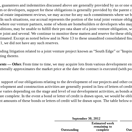
s, guarantees and indemnities discussed above are generally provided by us or
one 
s or developers, support for these obligations is generally provided by the parent 
real estate impairment reviews, we may accrue for any such commitments where we be
 such situations, our accrual represents the portion of the total joint venture oblig
s where our venture partners, some of whom are homebuilders or developers who may
onditions, may be unable to fulfill their pro rata share of a joint venture obligation, 
joint and several. We continue to monitor these matters and reserve for these obli
imated. Except as noted below and in Note 13 to these unaudited consolidated finan
11
, we did not have any such reserves.
ding litigation related to a joint venture project known as “South Edge” or "Inspi
ting thereto.
ents
—
Other.
From time to time, we may acquire lots from various development ent
erally approximates the market price at the date the contract is executed (with pos
in support of our obligations relating to the development of our projects and other 
elopment and construction activities are generally posted in lieu of letters of cred
e varies depending on the stage and level of our development activities, as bonds a
re complete. In the event a bond or letter of credit is drawn upon, we would be obli
ant amounts of these bonds or letters of credit will be drawn upon. The table below 
September 30, 2012
Estimated work
remaining to
Outstanding
complete
Out