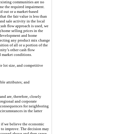
existing communities are no
mine the required impairment.
ld out or a market-based
at the fair value is less than
nd sale activity in the local
 cash flow approach is used, we
 home selling prices in the
nd development and home
flecting any product mix change
tion of all or a portion of the
nity’s other cash flow
l market conditions.
e lot size, and competitive
ble attributes; and
nd are, therefore, closely
 regional and corporate
g consequences for neighboring
ircumstances in the latter
 if we believe the economic
 to improve. The decision may
discussed above and then cease