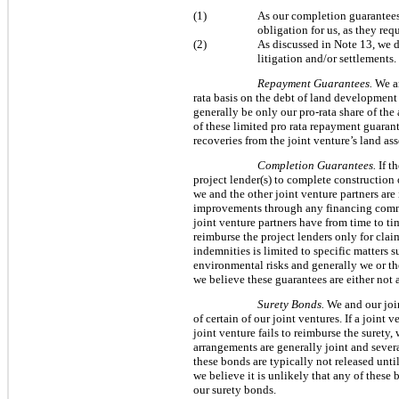
(1)
As our completion guarantees 
obligation for us, as they re
(2)
As discussed in Note 13, we d
litigation and/or settlements.
Repayment Guarantees.
We an
rata basis on the debt of land development
generally be only our pro-rata share of the
of these limited pro rata repayment guaran
recoveries from the joint venture’s land ass
Completion Guarantees.
If t
project lender(s) to complete construction
we and the other joint venture partners are
improvements through any financing commit
joint venture partners have from time to t
reimburse the project lenders only for clai
indemnities is limited to specific matters 
environmental risks and generally we or t
we believe these guarantees are either not a
Surety Bonds.
We and our join
of certain of our joint ventures. If a joint
joint venture fails to reimburse the suret
arrangements are generally joint and sever
these bonds are typically not released unt
we believe it is unlikely that any of these 
our surety bonds.