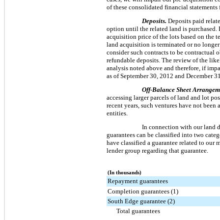
of these consolidated financial statements 
Deposits.
Deposits paid relate
option until the related land is purchased. 
acquisition price of the lots based on the 
land acquisition is terminated or no longer
consider such contracts to be contractual o
refundable deposits. The review of the like
analysis noted above and therefore, if impai
as of
September 30, 2012
and
December 31
Off-Balance Sheet Arrangem
accessing larger parcels of land and lot po
recent years, such ventures have not been a
entities.
In connection with our land d
guarantees can be classified into two cate
have classified a guarantee related to our 
lender group regarding that guarantee.
(In thousands)
Repayment guarantees
Completion guarantees (1)
South Edge guarantee (2)
Total guarantees