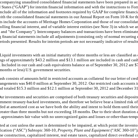
companying unaudited consolidated financial statements have been prepared in a
d States (“GAAP”) for interim financial information and with the instructions to For
nclude all of the information and footnotes required by GAAP for complete financia
with the consolidated financial statements in our Annual Report on Form 10-K for 
ts include the accounts of Meritage Homes Corporation and those of our consolidate
olling financial interest, and of variable interest entities (see Note 3) in which we
r” and “the Company”). Intercompany balances and transactions have been eliminate
nancial statements include all adjustments (consisting only of normal recurring ent
periods presented. Results for interim periods are not necessarily indicative of results
Liquid investments with an initial maturity of
three months
or less are classified a
ings of approximately
$43.2 million
and
$13.1 million
are included in cash and cas
y. Included in our cash and cash equivalents balance as of
September 30, 2012
are
$
 months
or less) U.S. government securities.
sh consists of amounts held in restricted accounts as collateral for our letter of cr
arrangements was
$40.0 million
at
September 30, 2012
. Our restricted cash accounts
nd totaled
$15.3 million
and
$12.1 million
at
September 30, 2012
and
December 31
ur investments and securities are comprised of both treasury securities and deposit
nment treasury-backed investments, and therefore we believe bear a limited risk of l
rded at amortized cost as we have both the ability and intent to hold them until their
greater than
three months
but not exceeding
18 months
. Due to their short duration
s approximates fair value with
no
unrecognized gains and losses or other-than-temp
ated at cost unless the asset is determined to be impaired, at which point the invento
fication (“ASC”) Subtopic 360-10,
Property, Plant and Equipment
(“ASC 360-10”)
 construction, capitalized interest, real estate taxes, capitalized direct overhead c