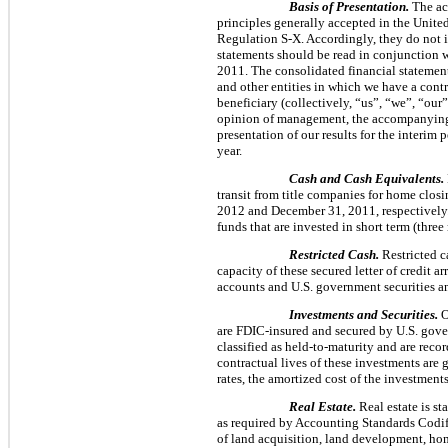
Basis of Presentation.
The ac
principles generally accepted in the Unite
Regulation S-X. Accordingly, they do not i
statements should be read in conjunction 
2011
. The consolidated financial statemen
and other entities in which we have a contr
beneficiary (collectively, “us”, “we”, “ou
opinion of management, the accompanying fi
presentation of our results for the interim 
year.
Cash and Cash Equivalents.
transit from title companies for home clos
2012
and
December 31, 2011
, respectivel
funds that are invested in short term (
three
Restricted Cash.
Restricted ca
capacity of these secured letter of credit 
accounts and U.S. government securities a
Investments and Securities.
O
are FDIC-insured and secured by U.S. gover
classified as held-to-maturity and are reco
contractual lives of these investments are 
rates, the amortized cost of the investment
Real Estate.
Real estate is st
as required by Accounting Standards Codi
of land acquisition, land development, home