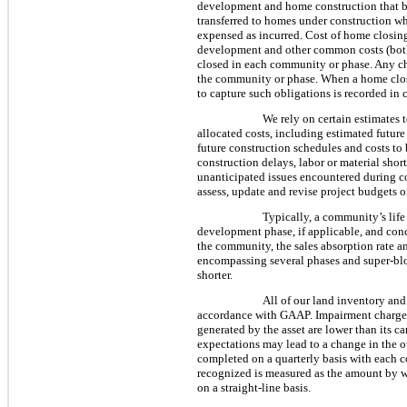
development and home construction that be
transferred to homes under construction wh
expensed as incurred. Cost of home closings
development and other common costs (both 
closed in each community or phase. Any ch
the community or phase. When a home closes
to capture such obligations is recorded in 
We rely on certain estimates 
allocated costs, including estimated future
future construction schedules and costs to 
construction delays, labor or material sho
unanticipated issues encountered during c
assess, update and revise project budgets o
Typically, a community’s lif
development phase, if applicable, and conc
the community, the sales absorption rate a
encompassing several phases and super-bloc
shorter.
All of our land inventory and 
accordance with GAAP. Impairment charges a
generated by the asset are lower than its c
expectations may lead to a change in the o
completed on a quarterly basis with each c
recognized is measured as the amount by wh
on a straight-line basis.