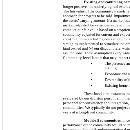
Existing and continuing com
longer positive, the underlying real estate
The fair value of the community’s assets i
approach for projects to be sold. Impairmen
the assets’ carrying amount. If a market-ba
market, adjusted for variances as determine
compute our fair value based on a proprieta
community adjusted for current and expect
construction — including costs spent to da
strategies implemented to stimulate the orde
land owned and (v) our discount rate, whic
assumptions. These assumptions vary widel
Community-level factors that may impact o
•
The presence and
actions;
•
Economic and re
•
Desirability of 
•
Existing home in
These local circumstances may
evaluated by our division personnel in the
personnel for consistency and integration,
communities. We typically do not project 
years of a long-lived community.
Mothball communities.
In ce
performance of the community would be ma
be based on financial and/or operational me