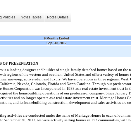
g Policies
Notes Tables
Notes Details
9 Months Ended
Sep. 30, 2012
S OF PRESENTATION
 is a leading designer and builder of single-family detached homes based on the 
owth regions of the western and southern United States and offer a variety of homes 
-time, move-up, active adult and luxury. We have operations in
three
regions: West, 
, California, Nevada, Colorado, Florida and North Carolina. Through our predecess
 Homes Corporation was incorporated in 1988 as a real estate investment trust in 
acquired the homebuilding operations of our predecessor company. Since January 
tivities and no longer operate as a real estate investment trust. Meritage Homes C
ations, and its homebuilding construction, development and sales activities are c
ng activities are conducted under the name of Meritage Homes in each of our mark
 At
September 30, 2012
, we were actively selling homes in
153
communities, with ba