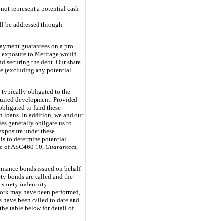
not represent a potential cash
ill be addressed through
payment guarantees on a pro
um exposure to Meritage would
nd securing the debt. Our share
ve (excluding any potential
 typically obligated to the
equired development. Provided
 obligated to fund these
 loans. In addition, we and our
es generally obligate us to
 exposure under these
 is to determine potential
nce of ASC460-10,
Guarantees
,
formance bonds issued on behalf
rety bonds are called and the
e surety indemnity
d work may have been performed,
s have been called to date and
the table below for detail of