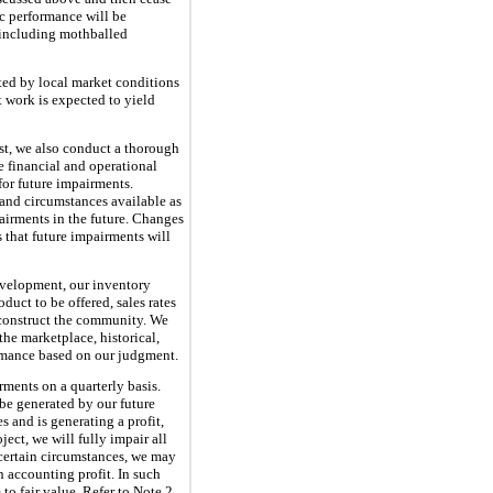
c performance will be
, including mothballed
cted by local market conditions
 work is expected to yield
ist, we also conduct a thorough
e financial and operational
for future impairments.
 and circumstances available as
airments in the future. Changes
 that future impairments will
evelopment, our inventory
uct to be offered, sales rates
d construct the community. We
the marketplace, historical,
formance based on our judgment.
ments on a quarterly basis.
be generated by our future
s and is generating a profit,
ect, we will fully impair all
n certain circumstances, we may
n accounting profit. In such
to fair value. Refer to Note 2