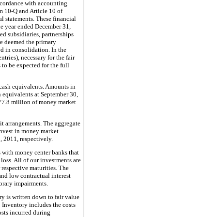
ccordance with accounting
m 10-Q and Article 10 of
l statements. These financial
the year ended
December 31,
d subsidiaries, partnerships
 are deemed the primary
d in consolidation. In the
ries), necessary for the fair
 to be expected for the full
s cash equivalents. Amounts in
h equivalents at
September 30,
77.8 million
of money market
edit arrangements. The aggregate
 invest in money market
, 2011
, respectively.
s with money center banks that
oss. All of our investments are
 respective maturities. The
 and low contractual interest
orary impairments.
ry is written down to fair value
.
Inventory includes the costs
osts incurred during