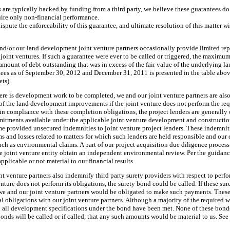
are typically backed by funding from a third party, we believe these guarantees do 
quire only non-financial performance.
ispute the enforceability of this guarantee, and ultimate resolution of this matter w
d/or our land development joint venture partners occasionally provide limited re
 joint ventures. If such a guarantee were ever to be called or triggered, the maxim
 amount of debt outstanding that was in excess of the fair value of the underlying la
tees as of
September 30, 2012
and
December 31, 2011
is presented in the table abo
ets).
here is development work to be completed, we and our joint venture partners are also
 of the land development improvements if the joint venture does not perform the r
 in compliance with these completion obligations, the project lenders are generally
ments available under the applicable joint venture development and construction
ime provided unsecured indemnities to joint venture project lenders. These indemniti
ms and losses related to matters for which such lenders are held responsible and our
such as environmental claims. A part of our project acquisition due diligence process
he joint venture entity obtain an independent environmental review. Per the guida
pplicable or not material to our financial results.
t venture partners also indemnify third party surety providers with respect to per
 venture does not perform its obligations, the surety bond could be called. If these su
y, we and our joint venture partners would be obligated to make such payments. Thes
al obligations with our joint venture partners. Although a majority of the require
il all development specifications under the bond have been met. None of these bond
bonds will be called or if called, that any such amounts would be material to us. See 