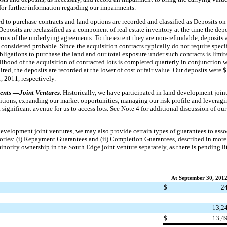
for further information regarding our impairments.
d to purchase contracts and land options are recorded and classified as Deposits on 
Deposits are reclassified as a component of real estate inventory at the time the depos
terms of the underlying agreements. To the extent they are non-refundable, deposits 
 considered probable. Since the acquisition contracts typically do not require spec
bligations to purchase the land and our total exposure under such contracts is limite
lihood of the acquisition of contracted lots is completed quarterly in conjunction w
red, the deposits are recorded at the lower of cost or fair value. Our deposits were $
, 2011
, respectively.
ents
—
Joint Ventures.
Historically, we have participated in land development joint
sitions, expanding our market opportunities, managing our risk profile and leveragi
 significant avenue for us to access lots. See Note 4 for additional discussion of o
evelopment joint ventures, we may also provide certain types of guarantees to asso
gories: (i) Repayment Guarantees and (ii) Completion Guarantees, described in more
minority ownership in the South Edge joint venture separately, as there is pending li
At September 30, 201
$
2
13,2
$
13,4