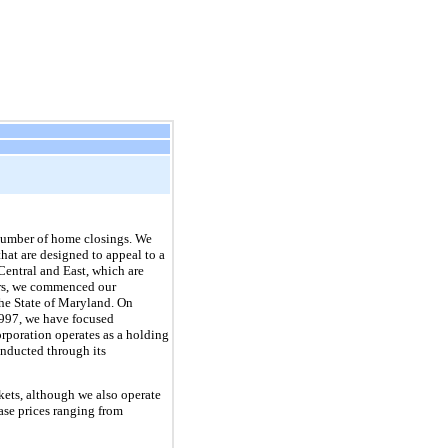
number of home closings. We
that are designed to appeal to a
Central and East, which are
ors, we commenced our
the State of Maryland. On
1997, we have focused
orporation operates as a holding
onducted through its
ets, although we also operate
se prices ranging from