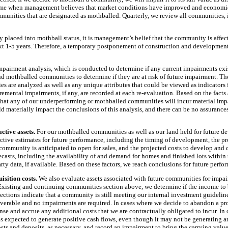
 time when management believes that market conditions have improved and economi
mmunities that are designated as mothballed. Quarterly, we review all communities
 placed into mothball status, it is management’s belief that the community is affe
xt
1
-
5 years
. Therefore, a temporary postponement of construction and development
impairment analysis, which is conducted to determine if any current impairments ex
d mothballed communities to determine if they are at risk of future impairment. Th
s are analyzed as well as any unique attributes that could be viewed as indicators 
mental impairments, if any, are recorded at each re-evaluation. Based on the facts
 that any of our underperforming or mothballed communities will incur material imp
 materially impact the conclusions of this analysis, and there can be no assurances
ctive assets.
For our mothballed communities as well as our land held for future d
tive estimates for future performance, including the timing of development, the prod
 community is anticipated to open for sales, and the projected costs to develop an
ecasts, including the availability of and demand for homes and finished lots within 
party data, if available. Based on these factors, we reach conclusions for future per
isition costs.
We also evaluate assets associated with future communities for impair
 Existing and continuing communities section above, we determine if the income to 
jections indicate that a community is still meeting our internal investment guideline
overable and no impairments are required. In cases where we decide to abandon a proj
ense and accrue any additional costs that we are contractually obligated to incur. I
 is expected to generate positive cash flows, even though it may not be generating a
osts and deposits, as necessary, and record an impairment to bring the carrying value 