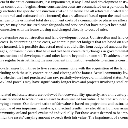
nefit the entire community, less impairments, if any. Land and development costs a
en construction begins. Home construction costs are accumulated on a per-home basi
 includes the specific construction costs of the home and all related allocated land
incurred and estimated to be incurred) that are allocated based upon the total nu
anges to the estimated total development costs of a community or phase are alloca
, we may have incurred costs for goods and services that have not yet been paid. T
connection with the home closing and charged directly to cost of sales.
to determine our construction and land development costs. Construction and land co
 costs. In determining these costs, we compile project budgets that are based on a v
be incurred. It is possible that actual results could differ from budgeted amounts fo
rtages, increases in costs that have not yet been committed, changes in governmental
onstruction and development and other factors beyond our control. To address uncer
n a regular basis, utilizing the most current information available to estimate const
e cycle ranges from
three
to
five years
, commencing with the acquisition of the land,
luding with the sale, construction and closing of the homes. Actual community live
nd whether the land purchased was raw, partially-developed or in finished status. 
k land parcels may have significantly longer lives and projects involving smaller
related real estate assets are reviewed for recoverability quarterly, as our inventory
re recorded to write down an asset to its estimated fair value if the undiscounted
arrying amount. Our determination of fair value is based on projections and estimate
utcome of our impairment analysis, and actual results may also differ from our assu
ommunity or land parcel evaluated individually. For those assets deemed to be imp
ich the assets’ carrying amount exceeds their fair value. The impairment of a comm