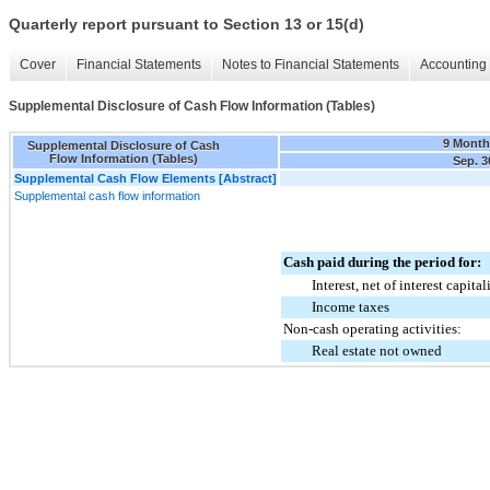
Quarterly report pursuant to Section 13 or 15(d)
Cover
Financial Statements
Notes to Financial Statements
Accounting 
Supplemental Disclosure of Cash Flow Information (Tables)
9 Month
Supplemental Disclosure of Cash
Flow Information (Tables)
Sep. 3
Supplemental Cash Flow Elements [Abstract]
Supplemental cash flow information
Cash paid during the period for:
Interest, net of interest capita
Income taxes
Non-cash operating activities:
Real estate not owned