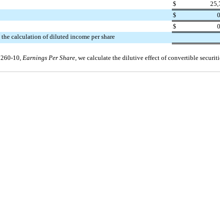
$
25,
$
0
$
0
 the calculation of diluted income per share
 260-10,
Earnings Per Share,
we calculate the dilutive effect of convertible securit