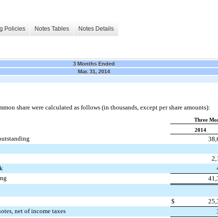
g Policies
Notes Tables
Notes Details
3 Months Ended
Mar. 31, 2014
mmon share were calculated as follows (in thousands, except per share amounts):
Three Mon
2014
outstanding
38,
2,
ck
ing
41,
$
25,
notes, net of income taxes