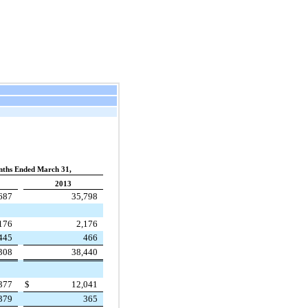
ths Ended March 31,
2013
687
35,798
176
2,176
445
466
308
38,440
377
$
12,041
379
365