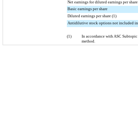
Net earnings for diluted earnings per share
Basic earnings per share
Diluted earnings per share (1)
Antidilutive stock options not included in
(1)
In accordance with ASC Subtopic
method.