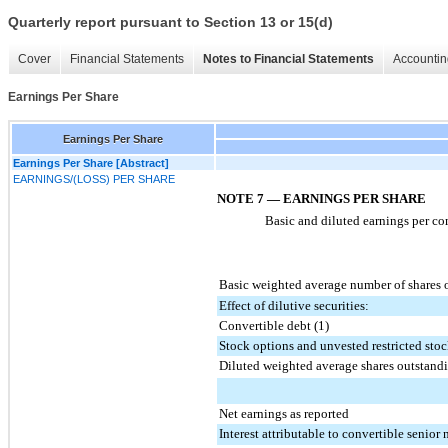
Quarterly report pursuant to Section 13 or 15(d)
Cover
Financial Statements
Notes to Financial Statements
Accountin
Earnings Per Share
Earnings Per Share
Earnings Per Share [Abstract]
EARNINGS/(LOSS) PER SHARE
NOTE 7 — EARNINGS PER SHARE
Basic and diluted earnings per co
Basic weighted average number of shares 
Effect of dilutive securities:
Convertible debt (1)
Stock options and unvested restricted sto
Diluted weighted average shares outstand
Net earnings as reported
Interest attributable to convertible senior 