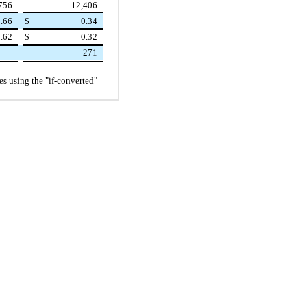
756
12,406
.66
$
0.34
.62
$
0.32
—
271
ies using the "if-converted"