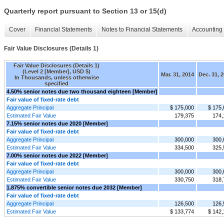
Quarterly report pursuant to Section 13 or 15(d)
Cover
Financial Statements
Notes to Financial Statements
Accounting 
Fair Value Disclosures (Details 1)
Fair Value Disclosures (Details 1)
(Level 2 [Member], USD $)
Mar. 31, 2014
Dec. 31, 
In Thousands, unless otherwise
specified
4.50% senior notes due two thousand eighteen [Member]
Fair value of fixed-rate debt
Aggregate Principal
$ 175,000
$ 175,
Estimated Fair Value
179,375
174,
7.15% senior notes due 2020 [Member]
Fair value of fixed-rate debt
Aggregate Principal
300,000
300,
Estimated Fair Value
334,500
325,
7.00% senior notes due 2022 [Member]
Fair value of fixed-rate debt
Aggregate Principal
300,000
300,
Estimated Fair Value
330,750
318,
1.875% convertible senior notes due 2032 [Member]
Fair value of fixed-rate debt
Aggregate Principal
126,500
126,
Estimated Fair Value
$ 133,774
$ 142,