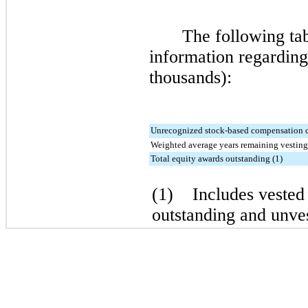
The following tab
information regarding 
thousands):
Unrecognized stock-based compensation 
Weighted average years remaining vesting
Total equity awards outstanding (1)
(1) Includes vested 
outstanding and unves