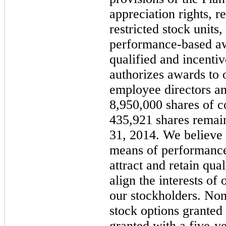
appreciation rights, r
restricted stock unit
performance-based aw
qualified and incenti
authorizes awards to 
employee directors an
8,950,000
shares of 
435,921
shares remain
31, 2014
. We believe
means of performance
attract and retain qua
align the interests of
our stockholders. No
stock options granted 
granted with a
five
-ye