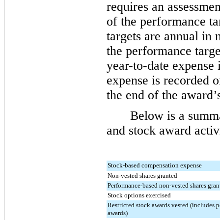
requires an assessmen
of the performance ta
targets are annual in
the performance targe
year-to-date expense 
expense is recorded on
the end of the award’s
Below is a summ
and stock award activi
Stock-based compensation expense
Non-vested shares granted
Performance-based non-vested shares gran
Stock options exercised
Restricted stock awards vested (includes 
awards)