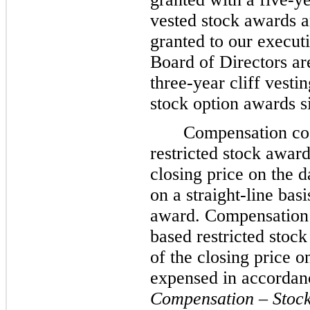
vested stock awards 
granted to our execu
Board of Directors ar
three
-year cliff vest
stock option awards s
Compensation cos
restricted stock awar
closing price on the 
on a straight-line bas
award. Compensation 
based restricted stoc
of the closing price o
expensed in accordan
Compensation – Stoc