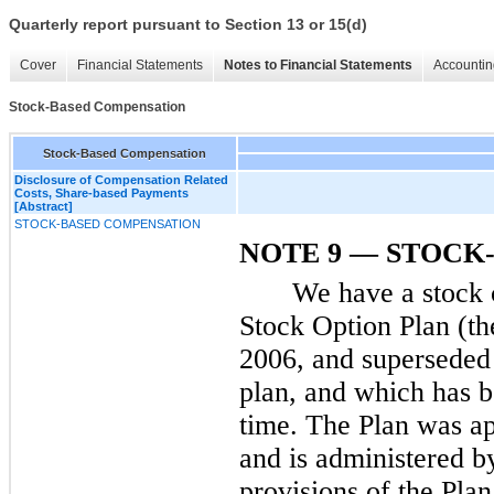
Quarterly report pursuant to Section 13 or 15(d)
Cover
Financial Statements
Notes to Financial Statements
Accountin
Stock-Based Compensation
Stock-Based Compensation
Disclosure of Compensation Related
Costs, Share-based Payments
[Abstract]
STOCK-BASED COMPENSATION
NOTE 9 — STOCK
We have a stock 
Stock Option Plan (th
2006, and superseded
plan, and which has 
time. The Plan was a
and is administered b
provisions of the Plan