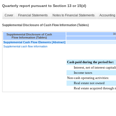
Quarterly report pursuant to Section 13 or 15(d)
Cover
Financial Statements
Notes to Financial Statements
Accounting 
Supplemental Disclosure of Cash Flow Information (Tables)
3
Supplemental Disclosure of Cash
Flow Information (Tables)
Supplemental Cash Flow Elements [Abstract]
Supplemental cash flow information
Cash paid during the period for:
Interest, net of interest capita
Income taxes
Non-cash operating activities:
Real estate not owned
Real estate acquired through 