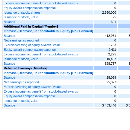
Excess income tax benefit from stock-based awards
0
Equity award compensation expense
0
Issuance of stock, shares
2,530,000
Issuance of stock, value
25
Balance
391
Additional Paid In Capital [Member]
Increase (Decrease) in Stockholders' Equity [Roll Forward]
Balance
412,961
Net earnings as reported
0
Exercise/vesting of equity awards, value
703
Equity award compensation expense
2,411
Excess income tax benefit from stock-based awards
2,275
Issuance of stock, value
110,407
Balance
528,757
Retained Earnings [Member]
Increase (Decrease) in Stockholders' Equity [Roll Forward]
Balance
428,069
Net earnings as reported
25,377
Exercise/vesting of equity awards, value
0
Excess income tax benefit from stock-based awards
0
Equity award compensation expense
0
Issuance of stock, value
0
Balance
$ 453,446
$ 