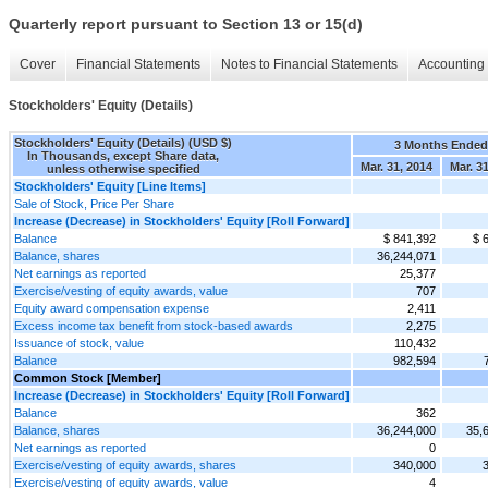
Quarterly report pursuant to Section 13 or 15(d)
Cover
Financial Statements
Notes to Financial Statements
Accounting 
Stockholders' Equity (Details)
Stockholders' Equity (Details) (USD $)
3 Months Ended
In Thousands, except Share data,
Mar. 31, 2014
Mar. 3
unless otherwise specified
Stockholders' Equity [Line Items]
Sale of Stock, Price Per Share
Increase (Decrease) in Stockholders' Equity [Roll Forward]
Balance
$ 841,392
$ 
Balance, shares
36,244,071
Net earnings as reported
25,377
Exercise/vesting of equity awards, value
707
Equity award compensation expense
2,411
Excess income tax benefit from stock-based awards
2,275
Issuance of stock, value
110,432
Balance
982,594
Common Stock [Member]
Increase (Decrease) in Stockholders' Equity [Roll Forward]
Balance
362
Balance, shares
36,244,000
35,
Net earnings as reported
0
Exercise/vesting of equity awards, shares
340,000
Exercise/vesting of equity awards, value
4