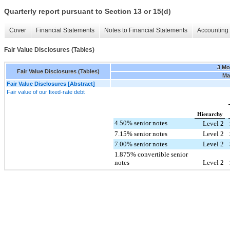
Quarterly report pursuant to Section 13 or 15(d)
Cover
Financial Statements
Notes to Financial Statements
Accounting 
Fair Value Disclosures (Tables)
3 Mo
Fair Value Disclosures (Tables)
Mar
Fair Value Disclosures [Abstract]
Fair value of our fixed-rate debt
Hierarchy
4.50% senior notes
Level 2
7.15% senior notes
Level 2
7.00% senior notes
Level 2
1.875% convertible senior
notes
Level 2