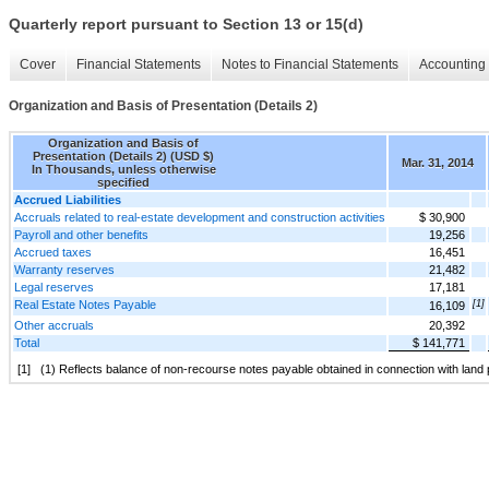
Quarterly report pursuant to Section 13 or 15(d)
Cover
Financial Statements
Notes to Financial Statements
Accounting 
Organization and Basis of Presentation (Details 2)
Organization and Basis of
Presentation (Details 2) (USD $)
Mar. 31, 2014
In Thousands, unless otherwise
specified
Accrued Liabilities
Accruals related to real-estate development and construction activities
$ 30,900
Payroll and other benefits
19,256
Accrued taxes
16,451
Warranty reserves
21,482
Legal reserves
17,181
Real Estate Notes Payable
[1]
16,109
Other accruals
20,392
Total
$ 141,771
[1]
(1) Reflects balance of non-recourse notes payable obtained in connection with lan