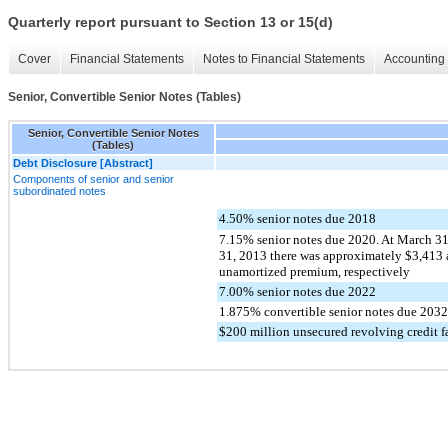
Quarterly report pursuant to Section 13 or 15(d)
Cover
Financial Statements
Notes to Financial Statements
Accounting 
Senior, Convertible Senior Notes (Tables)
Senior, Convertible Senior Notes
(Tables)
Debt Disclosure [Abstract]
Components of senior and senior
subordinated notes
4.50% senior notes due 2018
7.15% senior notes due 2020. At March 3
31, 2013 there was approximately $3,413 
unamortized premium, respectively
7.00% senior notes due 2022
1.875% convertible senior notes due 2032
$200 million unsecured revolving credit fa