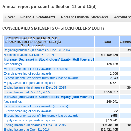
Annual report pursuant to Section 13 and 15(d)
Cover
Financial Statements
Notes to Financial Statements
Accounting
CONSOLIDATED STATEMENTS OF STOCKHOLDERS' EQUITY
CONSOLIDATED STATEMENTS OF
STOCKHOLDERS' EQUITY - USD ($)
Total
Commo
$ in Thousands
Beginning balance (in shares) at Dec. 31, 2014
39
Beginning balance at Dec. 31, 2014
$ 1,109,489
Increase (Decrease) in Stockholders' Equity [Roll Forward]
Net earnings
128,738
Exercise/vesting of equity awards (in shares)
Exercise/vesting of equity awards
2,886
Excess income tax benefit from stock-based awards
2,043
Equity award compensation expense
15,781
Ending balance (in shares) at Dec. 31, 2015
39
Ending balance at Dec. 31, 2015
1,258,937
Increase (Decrease) in Stockholders' Equity [Roll Forward]
Net earnings
149,541
Exercise/vesting of equity awards (in shares)
Exercise/vesting of equity awards
232
Excess income tax benefit from stock-based awards
(956)
Equity award compensation expense
$ 13,741
Ending balance (in shares) at Dec. 31, 2016
40,030,518
40
Ending balance at Dec. 31, 2016
$ 1,421,495