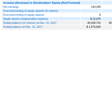
Increase (Decrease) in Stockholders' Equity [Roll Forward]
Net earnings
143,255
Exercise/vesting of equity awards (in shares)
Exercise/vesting of equity awards
0
Equity award compensation expense
$ 12,075
Ending balance (in shares) at Dec. 31, 2017
40,330,741
40
Ending balance at Dec. 31, 2017
$ 1,576,825