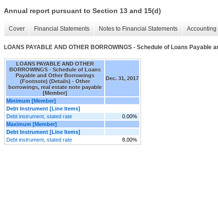
Annual report pursuant to Section 13 and 15(d)
Cover
Financial Statements
Notes to Financial Statements
Accounting 
LOANS PAYABLE AND OTHER BORROWINGS - Schedule of Loans Payable and O
LOANS PAYABLE AND OTHER
BORROWINGS - Schedule of Loans
Payable and Other Borrowings
Dec. 31, 2017
(Footnote) (Details) - Other
borrowings, real estate note payable
[Member]
Minimum [Member]
Debt Instrument [Line Items]
Debt instrument, stated rate
0.00%
Maximum [Member]
Debt Instrument [Line Items]
Debt instrument, stated rate
8.00%