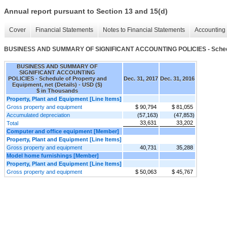
Annual report pursuant to Section 13 and 15(d)
Cover
Financial Statements
Notes to Financial Statements
Accounting 
BUSINESS AND SUMMARY OF SIGNIFICANT ACCOUNTING POLICIES - Schedule o
BUSINESS AND SUMMARY OF
SIGNIFICANT ACCOUNTING
POLICIES - Schedule of Property and
Dec. 31, 2017
Dec. 31, 2016
Equipment, net (Details) - USD ($)
$ in Thousands
Property, Plant and Equipment [Line Items]
Gross property and equipment
$ 90,794
$ 81,055
Accumulated depreciation
(57,163)
(47,853)
33,631
33,202
Total
Computer and office equipment [Member]
Property, Plant and Equipment [Line Items]
Gross property and equipment
40,731
35,288
Model home furnishings [Member]
Property, Plant and Equipment [Line Items]
Gross property and equipment
$ 50,063
$ 45,767