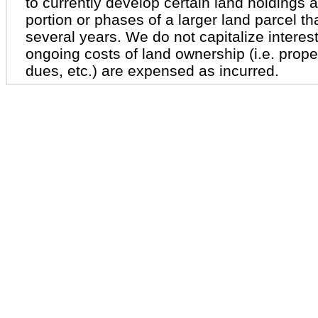
to currently develop certain land holdings a
portion or phases of a larger land parcel th
several years. We do not capitalize interest
ongoing costs of land ownership (i.e. prop
dues, etc.) are expensed as incurred.