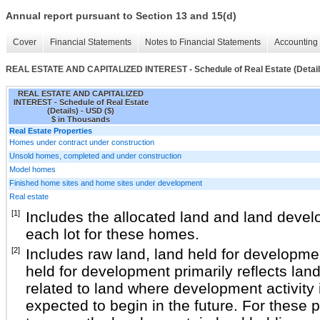
Annual report pursuant to Section 13 and 15(d)
Cover
Financial Statements
Notes to Financial Statements
Accounting 
REAL ESTATE AND CAPITALIZED INTEREST - Schedule of Real Estate (Detail
REAL ESTATE AND CAPITALIZED
INTEREST - Schedule of Real Estate
(Details) - USD ($)
$ in Thousands
Real Estate Properties
Homes under contract under construction
Unsold homes, completed and under construction
Model homes
Finished home sites and home sites under development
Real estate
[1]
Includes the allocated land and land deve
each lot for these homes.
[2]
Includes raw land, land held for developme
held for development primarily reflects la
related to land where development activity 
expected to begin in the future. For these