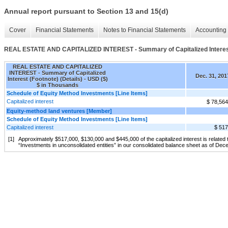
Annual report pursuant to Section 13 and 15(d)
Cover
Financial Statements
Notes to Financial Statements
Accounting 
REAL ESTATE AND CAPITALIZED INTEREST - Summary of Capitalized Interest 
REAL ESTATE AND CAPITALIZED
INTEREST - Summary of Capitalized
Dec. 31, 201
Interest (Footnote) (Details) - USD ($)
$ in Thousands
Schedule of Equity Method Investments [Line Items]
Capitalized interest
$ 78,564
Equity-method land ventures [Member]
Schedule of Equity Method Investments [Line Items]
Capitalized interest
$ 517
[1]
Approximately $517,000, $130,000 and $445,000 of the capitalized interest is related 
“Investments in unconsolidated entities” in our consolidated balance sheet as of De