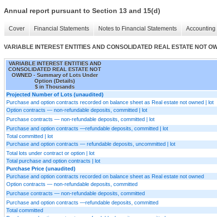
Annual report pursuant to Section 13 and 15(d)
Cover
Financial Statements
Notes to Financial Statements
Accounting 
VARIABLE INTEREST ENTITIES AND CONSOLIDATED REAL ESTATE NOT OWNED 
VARIABLE INTEREST ENTITIES AND
CONSOLIDATED REAL ESTATE NOT
OWNED - Summary of Lots Under
Option (Details)
$ in Thousands
Projected Number of Lots (unaudited)
Purchase and option contracts recorded on balance sheet as Real estate not owned | lot
Option contracts — non-refundable deposits, committed | lot
Purchase contracts — non-refundable deposits, committed | lot
Purchase and option contracts —refundable deposits, committed | lot
Total committed | lot
Purchase and option contracts — refundable deposits, uncommitted | lot
Total lots under contract or option | lot
Total purchase and option contracts | lot
Purchase Price (unaudited)
Purchase and option contracts recorded on balance sheet as Real estate not owned
Option contracts — non-refundable deposits, committed
Purchase contracts — non-refundable deposits, committed
Purchase and option contracts —refundable deposits, committed
Total committed