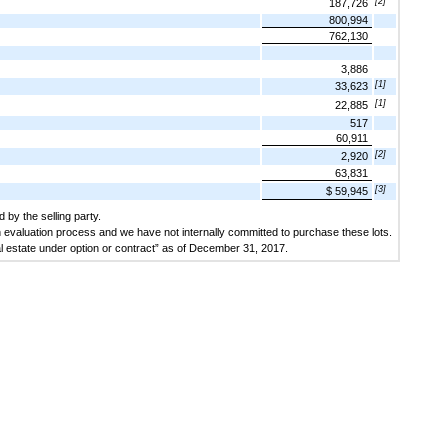
[2]
187,726
800,994
762,130
3,886
[1]
33,623
[1]
22,885
517
60,911
[2]
2,920
63,831
[3]
$ 59,945
 by the selling party.
n evaluation process and we have not internally committed to purchase these lots.
eal estate under option or contract” as of December 31, 2017.