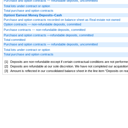
Purchase and option contracts — refundable deposits, uncommitted
Total lots under contract or option
Total purchase and option contracts
Option/ Earnest Money Deposits–Cash
Purchase and option contracts recorded on balance sheet as Real estate not owned
Option contracts — non-refundable deposits, committed
Purchase contracts — non-refundable deposits, committed
Purchase and option contracts —refundable deposits, committed
Total committed
Purchase and option contracts — refundable deposits, uncommitted
Total lots under contract or option
Total purchase and option contracts
[1]
Deposits are non-refundable except if certain contractual conditions are not performed
[2]
Deposits are refundable at our sole discretion. We have not completed our acquisitio
[3]
Amount is reflected in our consolidated balance sheet in the line item “Deposits on r