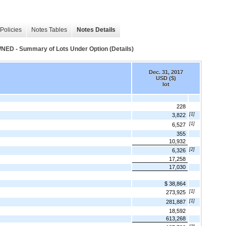
Policies
Notes Tables
Notes Details
- Summary of Lots Under Option (Details)
Dec. 31, 2017
USD ($)
lot
228
[1]
3,822
[1]
6,527
355
10,932
[2]
6,326
17,258
17,030
$ 38,864
[1]
273,925
[1]
281,887
18,592
613,268