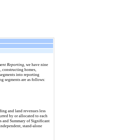
ent Reporting
, we have
nine
, constructing homes,
segments into reporting
ng segments are as follows:
ing and land revenues less
urred by or allocated to each
ss and Summary of Significant
 independent, stand-alone