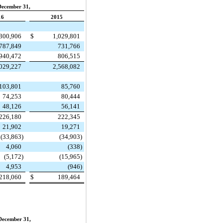
December 31,
16
2015
,300,906
$
1,029,801
787,849
731,766
940,472
806,515
,029,227
2,568,082
103,801
85,760
74,253
80,444
48,126
56,141
226,180
222,345
21,902
19,271
(33,863
)
(34,903
)
4,060
(338
)
(5,172
)
(15,965
)
4,953
(946
)
218,060
$
189,464
December 31,