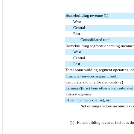
Homebuilding revenue (1):
West
Central
East
Consolidated total
Homebuilding segment operating income:
West
Central
East
Total homebuilding segment operating i
Financial services segment profit
Corporate and unallocated costs (2)
Earnings/(loss) from other unconsolidated 
Interest expense
Other income/(expense), net
Net earnings before income taxes
(1)
Homebuilding revenue includes the