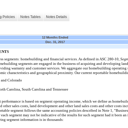
g Policies
Notes Tables
Notes Details
12 Months Ended
Dec. 31, 2017
GMENTS
ess segments: homebuilding and financial services. As defined in ASC 280-10,
Segm
ebuilding segments are engaged in the business of acquiring and developing land
viding warranty and customer services. We aggregate our homebuilding operating 
mic characteristics and geographical proximity. Our current reportable homebuildi
and Colorado
h Carolina, South Carolina and Tennessee
 performance is based on segment operating income, which we define as homebuild
 other sales costs, land development and other land sales costs and other costs inc
rtable segment follows the same accounting policies described in Note 1, “Busine
r each segment may not be indicative of the results for such segment had it been an
owing segment information is in thousands: