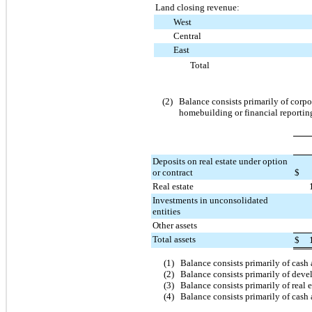
Land closing revenue:
West
Central
East
Total
(2)
Balance consists primarily of corpo
homebuilding or financial reportin
Deposits on real estate under option
or contract
$
Real estate
Investments in unconsolidated
entities
Other assets
Total assets
$
(1)
Balance consists primarily of cash
(2)
Balance consists primarily of deve
(3)
Balance consists primarily of real 
(4)
Balance consists primarily of cash 