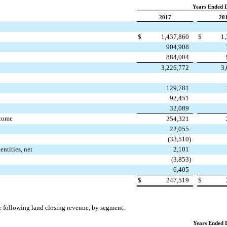
Years Ended 
2017
20
$
1,437,860
$
1
904,908
884,004
3,226,772
3
129,781
92,451
32,089
ncome
254,321
22,055
(33,510
)
entities, net
2,101
(3,853
)
6,405
$
247,519
$
 following land closing revenue, by segment:
Years Ended 