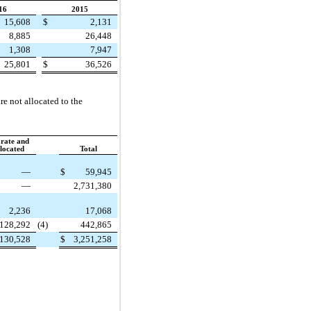
16
2015
15,608
$
2,131
8,885
26,448
1,308
7,947
25,801
$
36,526
re not allocated to the
rate and
located
Total
—
$
59,945
—
2,731,380
2,236
17,068
128,292
(4)
442,865
130,528
$
3,251,258