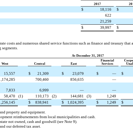
2017
20
$
18,116
$
622
21,259
$
39,997
$
rate costs and numerous shared service functions such as finance and treasury that a
g segments.
At December 31, 2017
Financial
Corpo
West
Central
East
Services
Unal
15,557
$
21,309
$
23,079
$
—
$
1,174,285
700,460
856,635
—
7,833
6,999
—
—
58,470
(1)
110,173
(2)
144,681
(3)
1,249
1,256,145
$
838,941
$
1,024,395
$
1,249
$
 and property and equipment.
lopment reimbursements from local municipalities and cash.
estate not owned, cash and goodwill (see Note 9).
and our deferred tax asset.