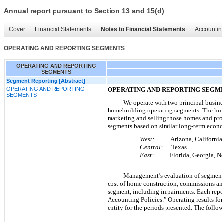
Annual report pursuant to Section 13 and 15(d)
Cover
Financial Statements
Notes to Financial Statements
Accountin
OPERATING AND REPORTING SEGMENTS
OPERATING AND REPORTING
SEGMENTS
Segment Reporting [Abstract]
OPERATING AND REPORTING
OPERATING AND REPORTING SE
SEGMENTS
We operate with
two
principal busin
homebuilding operating segments. The hom
marketing and selling those homes and pro
segments based on similar long-term econo
West:
Arizona, California 
Central:
Texas
East:
Florida, Georgia, Nort
Management’s evaluation of segment
cost of home construction, commissions and
segment, including impairments. Each repo
Accounting Policies.” Operating results fo
entity for the periods presented. The foll