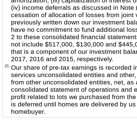
amortization, (iii) capitalization of interest 
(iv) income deferrals as discussed in Note 
cessation of allocation of losses from join
previously written down our investment ba
have no commitment to fund additional los
2 to these consolidated financial statemen
not include $517,000, $130,000 and $445,00
that is a component of our investment bal
2017, 2016 and 2015, respectively.
[2]
Our share of pre-tax earnings is recorded i
services unconsolidated entities and other,
from other unconsolidated entities, net, as 
consolidated statement of operations and e
profit related to lots we purchased from the 
is deferred until homes are delivered by us 
homebuyer.