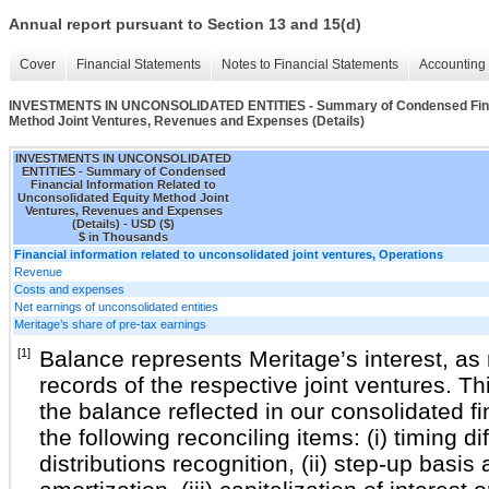
Annual report pursuant to Section 13 and 15(d)
Cover
Financial Statements
Notes to Financial Statements
Accounting 
INVESTMENTS IN UNCONSOLIDATED ENTITIES - Summary of Condensed Financi
Method Joint Ventures, Revenues and Expenses (Details)
INVESTMENTS IN UNCONSOLIDATED
ENTITIES - Summary of Condensed
Financial Information Related to
Unconsolidated Equity Method Joint
Ventures, Revenues and Expenses
(Details) - USD ($)
$ in Thousands
Financial information related to unconsolidated joint ventures, Operations
Revenue
Costs and expenses
Net earnings of unconsolidated entities
Meritage’s share of pre-tax earnings
[1]
Balance represents Meritage’s interest, as r
records of the respective joint ventures. T
the balance reflected in our consolidated f
the following reconciling items: (i) timing 
distributions recognition, (ii) step-up basi