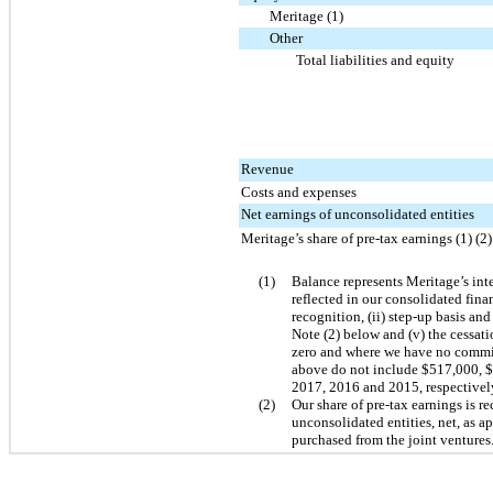
Meritage (1)
Other
Total liabilities and equity
Revenue
Costs and expenses
Net earnings of unconsolidated entities
Meritage’s share of pre-tax earnings (1) (2)
(1)
Balance represents Meritage’s inter
reflected in our consolidated fina
recognition, (ii) step-up basis and
Note (2) below and (v) the cessat
zero and where we have no commitm
above do not include
$517,000
,
$
2017, 2016 and 2015, respectivel
(2)
Our share of pre-tax earnings is r
unconsolidated entities, net, as a
purchased from the joint ventures.