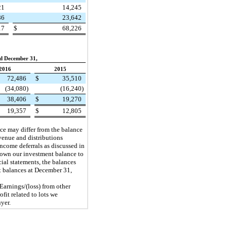
21
14,245
86
23,642
17
$
68,226
d December 31,
2016
2015
72,486
$
35,510
(34,080
)
(16,240
)
38,406
$
19,270
19,357
$
12,805
ance may differ from the balance
evenue and distributions
 income deferrals as discussed in
 down our investment balance to
ial statements, the balances
nt balances at December 31,
 Earnings/(loss) from other
fit related to lots we
yer.