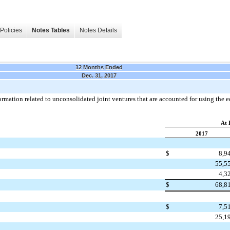
Policies
Notes Tables
Notes Details
12 Months Ended
Dec. 31, 2017
mation related to unconsolidated joint ventures that are accounted for using the e
At 
2017
$
8,9
55,5
4,3
$
68,8
$
7,5
25,1