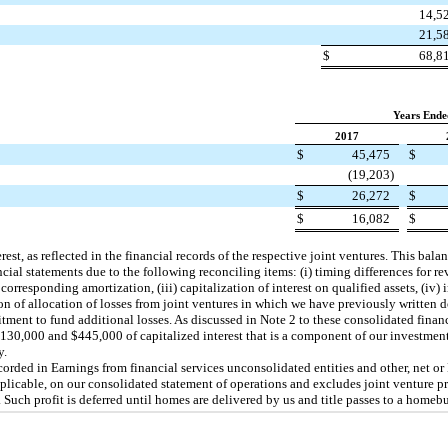
14,5
21,5
$
68,8
Years Ende
2017
$
45,475
$
(19,203
)
$
26,272
$
$
16,082
$
est, as reflected in the financial records of the respective joint ventures. This bal
ncial statements due to the following reconciling items: (i) timing differences for r
 corresponding amortization, (iii) capitalization of interest on qualified assets, (iv)
ion of allocation of losses from joint ventures in which we have previously written
ent to fund additional losses. As discussed in Note 2 to these consolidated financ
130,000
and
$445,000
of capitalized interest that is a component of our investme
y.
ecorded in Earnings from financial services unconsolidated entities and other, net or
pplicable, on our consolidated statement of operations and excludes joint venture pro
 Such profit is deferred until homes are delivered by us and title passes to a homebu