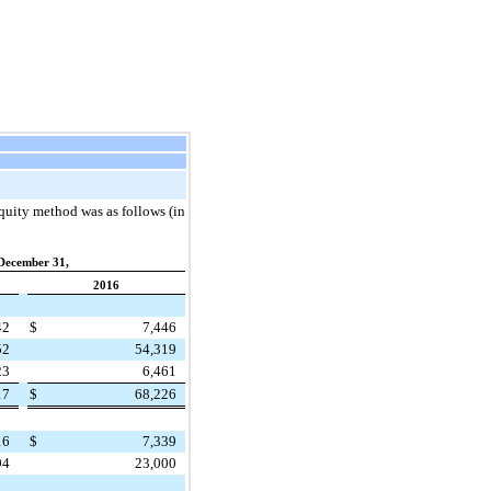
quity method was as follows (in
December 31,
2016
42
$
7,446
52
54,319
23
6,461
17
$
68,226
16
$
7,339
94
23,000