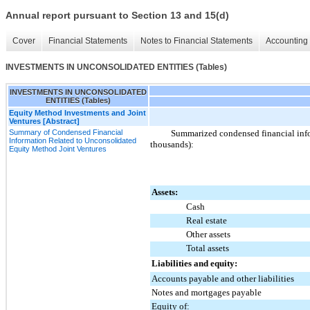
Annual report pursuant to Section 13 and 15(d)
Cover
Financial Statements
Notes to Financial Statements
Accounting 
INVESTMENTS IN UNCONSOLIDATED ENTITIES (Tables)
INVESTMENTS IN UNCONSOLIDATED
ENTITIES (Tables)
Equity Method Investments and Joint
Ventures [Abstract]
Summary of Condensed Financial
Summarized condensed financial infor
Information Related to Unconsolidated
thousands):
Equity Method Joint Ventures
Assets:
Cash
Real estate
Other assets
Total assets
Liabilities and equity:
Accounts payable and other liabilities
Notes and mortgages payable
Equity of: