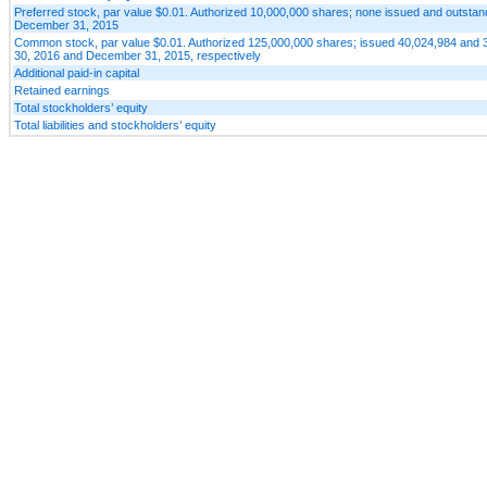
Preferred stock, par value $0.01. Authorized 10,000,000 shares; none issued and outsta
December 31, 2015
Common stock, par value $0.01. Authorized 125,000,000 shares; issued 40,024,984 and 
30, 2016 and December 31, 2015, respectively
Additional paid-in capital
Retained earnings
Total stockholders’ equity
Total liabilities and stockholders’ equity