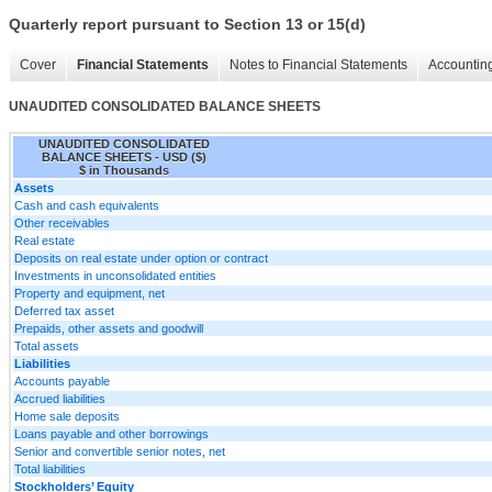
Quarterly report pursuant to Section 13 or 15(d)
Cover
Financial Statements
Notes to Financial Statements
Accounting
UNAUDITED CONSOLIDATED BALANCE SHEETS
UNAUDITED CONSOLIDATED
BALANCE SHEETS - USD ($)
$ in Thousands
Assets
Cash and cash equivalents
Other receivables
Real estate
Deposits on real estate under option or contract
Investments in unconsolidated entities
Property and equipment, net
Deferred tax asset
Prepaids, other assets and goodwill
Total assets
Liabilities
Accounts payable
Accrued liabilities
Home sale deposits
Loans payable and other borrowings
Senior and convertible senior notes, net
Total liabilities
Stockholders’ Equity