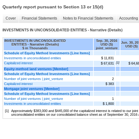
Quarterly report pursuant to Section 13 or 15(d)
Cover
Financial Statements
Notes to Financial Statements
Accounting 
INVESTMENTS IN UNCONSOLIDATED ENTITIES - Narrative (Details)
INVESTMENTS IN UNCONSOLIDATED
Sep. 30, 2016
Jun. 30, 20
ENTITIES - Narrative (Details)
USD ($)
USD ($)
$ in Thousands
joint_venture
Schedule of Equity Method Investments [Line Items]
Investments in unconsolidated entities
$ 11,831
Capitalized interest
[1]
$ 67,631
$ 64,6
Equity-method land ventures [Member]
Schedule of Equity Method Investments [Line Items]
Number of joint ventures | joint_venture
2
Capitalized interest
$ 383
Mortgage joint ventures [Member]
Schedule of Equity Method Investments [Line Items]
Number of joint ventures | joint_venture
1
Investments in unconsolidated entities
$ 1,800
[1]
Approximately $383,000 and $445,000 of the capitalized interest is related to our joi
unconsolidated entities on our consolidated balance sheet as of September 30, 2016