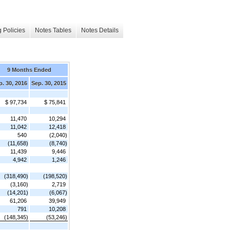
 Policies
Notes Tables
Notes Details
9 Months Ended
p. 30, 2016
Sep. 30, 2015
$ 97,734
$ 75,841
11,470
10,294
11,042
12,418
540
(2,040)
(11,658)
(8,740)
11,439
9,446
4,942
1,246
(318,490)
(198,520)
(3,160)
2,719
(14,201)
(6,067)
61,206
39,949
791
10,208
(148,345)
(53,246)