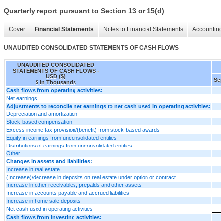
Quarterly report pursuant to Section 13 or 15(d)
Cover
Financial Statements
Notes to Financial Statements
Accounting
UNAUDITED CONSOLIDATED STATEMENTS OF CASH FLOWS
UNAUDITED CONSOLIDATED
STATEMENTS OF CASH FLOWS -
USD ($)
Se
$ in Thousands
Cash flows from operating activities:
Net earnings
Adjustments to reconcile net earnings to net cash used in operating activities:
Depreciation and amortization
Stock-based compensation
Excess income tax provision/(benefit) from stock-based awards
Equity in earnings from unconsolidated entities
Distributions of earnings from unconsolidated entities
Other
Changes in assets and liabilities:
Increase in real estate
(Increase)/decrease in deposits on real estate under option or contract
Increase in other receivables, prepaids and other assets
Increase in accounts payable and accrued liabilities
Increase in home sale deposits
Net cash used in operating activities
Cash flows from investing activities: