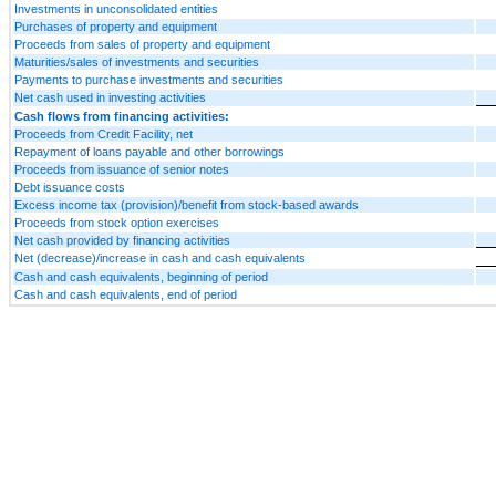
Investments in unconsolidated entities
Purchases of property and equipment
Proceeds from sales of property and equipment
Maturities/sales of investments and securities
Payments to purchase investments and securities
Net cash used in investing activities
Cash flows from financing activities:
Proceeds from Credit Facility, net
Repayment of loans payable and other borrowings
Proceeds from issuance of senior notes
Debt issuance costs
Excess income tax (provision)/benefit from stock-based awards
Proceeds from stock option exercises
Net cash provided by financing activities
Net (decrease)/increase in cash and cash equivalents
Cash and cash equivalents, beginning of period
Cash and cash equivalents, end of period