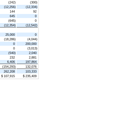
(242)
(300)
(12,256)
(12,334)
144
92
645
0
(645)
0
(12,354)
(12,542)
25,000
0
(18,286)
(4,044)
0
200,000
0
(3,013)
(540)
2,040
232
2,881
6,406
197,864
(154,293)
132,076
262,208
103,333
$ 107,915
$ 235,409