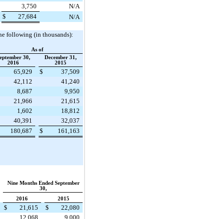
3,750
N/A
$
27,684
N/A
he following (in thousands):
As of
eptember 30,
December 31,
2016
2015
65,929
$
37,509
42,112
41,240
8,687
9,950
21,966
21,615
1,602
18,812
40,391
32,037
180,687
$
161,163
Nine Months Ended September
30,
2016
2015
$
21,615
$
22,080
12,068
9,000