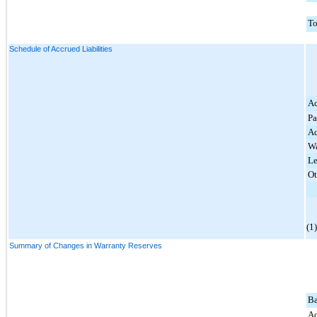
To
Schedule of Accrued Liabilities
Ac
Pa
Ac
Wa
Le
Ot
(1
Summary of Changes in Warranty Reserves
Ba
Ad