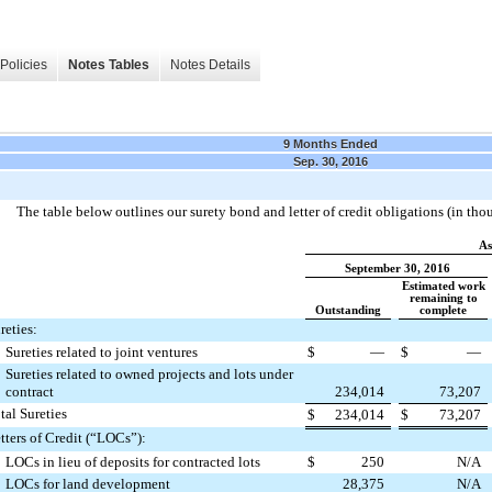
Policies
Notes Tables
Notes Details
9 Months Ended
Sep. 30, 2016
The table below outlines our surety bond and letter of credit obligations (in tho
As
September 30, 2016
Estimated work
remaining to
Outstanding
complete
reties:
Sureties related to joint ventures
$
—
$
—
Sureties related to owned projects and lots under
contract
234,014
73,207
tal Sureties
$
234,014
$
73,207
tters of Credit (“LOCs”):
LOCs in lieu of deposits for contracted lots
$
250
N/A
LOCs for land development
28,375
N/A