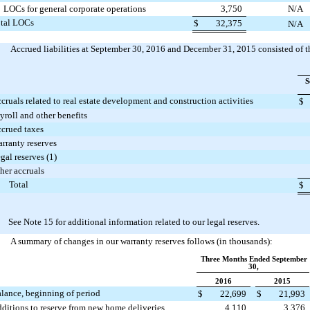
LOCs for general corporate operations
3,750
N/A
tal LOCs
$
32,375
N/A
Accrued liabilities at
September 30, 2016
and
December 31, 2015
consisted of t
S
cruals related to real estate development and construction activities
$
yroll and other benefits
crued taxes
rranty reserves
gal reserves (1)
her accruals
Total
$
) See Note 15 for additional information related to our legal reserves.
A summary of changes in our warranty reserves follows (in thousands):
Three Months Ended September
30,
2016
2015
lance, beginning of period
$
22,699
$
21,993
ditions to reserve from new home deliveries
4,110
3,376