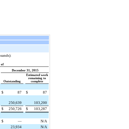
usands):
 of
December 31, 2015
Estimated work
remaining to
Outstanding
complete
$
87
$
87
250,639
103,200
$
250,726
$
103,287
$
—
N/A
23,934
N/A