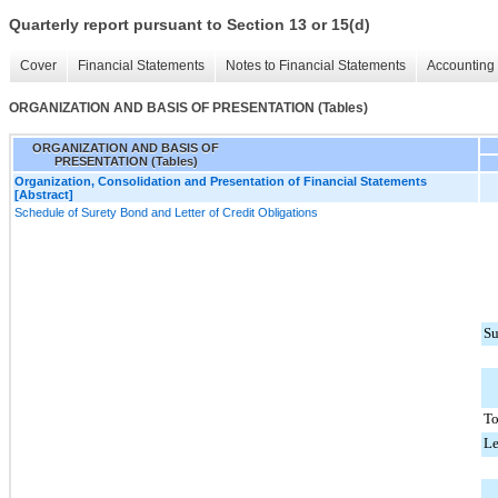
Quarterly report pursuant to Section 13 or 15(d)
Cover
Financial Statements
Notes to Financial Statements
Accounting 
ORGANIZATION AND BASIS OF PRESENTATION (Tables)
ORGANIZATION AND BASIS OF
PRESENTATION (Tables)
Organization, Consolidation and Presentation of Financial Statements
[Abstract]
Schedule of Surety Bond and Letter of Credit Obligations
Su
To
Le