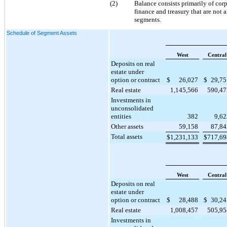
(2)
Balance consists primarily of cor
finance and treasury that are not 
segments.
Schedule of Segment Assets
West
Central
Deposits on real
estate under
option or contract
$
26,027
$
29,75
Real estate
1,145,566
590,47
Investments in
unconsolidated
entities
382
9,62
Other assets
59,158
87,84
Total assets
$
1,231,133
$
717,69
West
Central
Deposits on real
estate under
option or contract
$
28,488
$
30,24
Real estate
1,008,457
505,95
Investments in