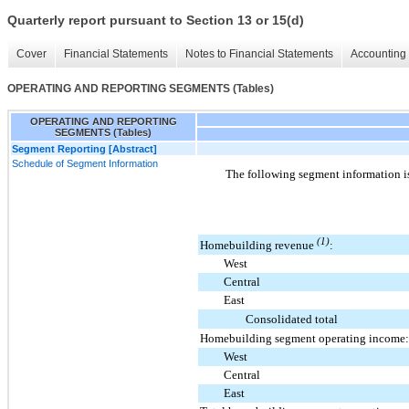
Quarterly report pursuant to Section 13 or 15(d)
Cover
Financial Statements
Notes to Financial Statements
Accounting 
OPERATING AND REPORTING SEGMENTS (Tables)
OPERATING AND REPORTING
SEGMENTS (Tables)
Segment Reporting [Abstract]
Schedule of Segment Information
The following segment information i
(1)
Homebuilding revenue
:
West
Central
East
Consolidated total
Homebuilding segment operating income:
West
Central
East