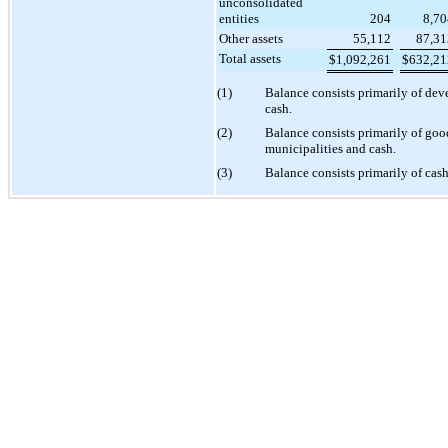
unconsolidated
entities
204
8,70
Other assets
55,112
87,31
Total assets
$
1,092,261
$
632,21
(1)
Balance consists primarily of de
cash.
(2)
Balance consists primarily of good
municipalities and cash.
(3)
Balance consists primarily of cash