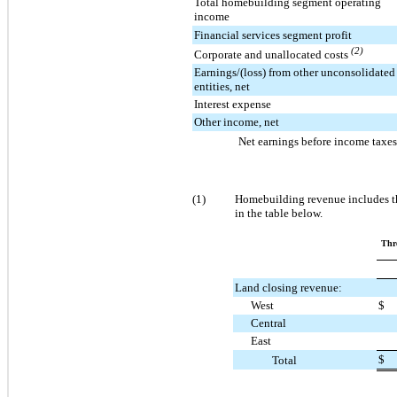
Total homebuilding segment operating
income
Financial services segment profit
(2)
Corporate and unallocated costs
Earnings/(loss) from other unconsolidated
entities, net
Interest expense
Other income, net
Net earnings before income taxes
(1)
Homebuilding revenue includes th
in the table below.
Thr
Land closing revenue:
West
$
Central
East
$
Total