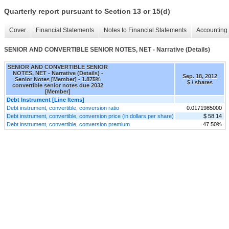
Quarterly report pursuant to Section 13 or 15(d)
Cover
Financial Statements
Notes to Financial Statements
Accounting 
SENIOR AND CONVERTIBLE SENIOR NOTES, NET - Narrative (Details)
SENIOR AND CONVERTIBLE SENIOR
NOTES, NET - Narrative (Details) -
Sep. 18, 2012
Senior Notes [Member] - 1.875%
$ / shares
convertible senior notes due 2032
[Member]
Debt Instrument [Line Items]
Debt instrument, convertible, conversion ratio
0.0171985000
Debt instrument, convertible, conversion price (in dollars per share)
$ 58.14
Debt instrument, convertible, conversion premium
47.50%