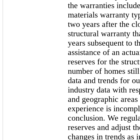
the warranties inclu
materials warranty typ
two
years after the cl
structural warranty th
years subsequent to t
assistance of an actu
reserves for the struc
number of homes still
data and trends for o
industry data with res
and geographic areas
experience is incompl
conclusion. We regul
reserves and adjust th
changes in trends as 