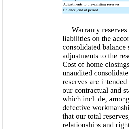
Adjustments to pre-existing reserves
Balance, end of period
Warranty reserves 
liabilities on the ac
consolidated balance 
adjustments to the res
Cost of home closing
unaudited consolidat
reserves are intended 
our contractual and st
which include, among 
defective workmanshi
that our total reserve
relationships and righ