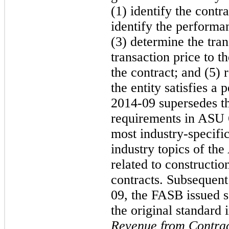
(1) identify the contr
identify the performan
(3) determine the tran
transaction price to t
the contract; and (5)
the entity satisfies 
2014-09 supersedes t
requirements in ASU
most industry-specifi
industry topics of th
related to constructi
contracts. Subsequent
09, the FASB issued 
the original standard
Revenue from Contrac