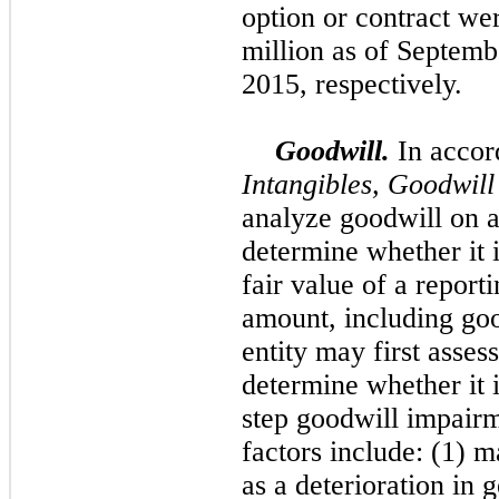
option or contract we
million
as of
Septemb
2015
, respectively.
Goodwill.
In acco
Intangibles, Goodwil
analyze goodwill on at
determine whether it i
fair value of a reporti
amount, including goo
entity may first assess
determine whether it 
step goodwill impairm
factors include: (1) 
as a deterioration in 