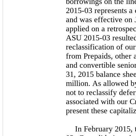
borrowings on the li
2015-03 represents a 
and was effective on
applied on a retrospec
ASU 2015-03 resulted 
reclassification of ou
from Prepaids, other 
and convertible senio
31, 2015 balance shee
million
. As allowed 
not to reclassify defe
associated with our Cr
present these capitali
In February 2015,