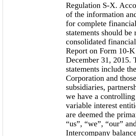
Regulation S-X. Accor
of the information a
for complete financia
statements should be 
consolidated financia
Report on Form 10-K 
December 31, 2015. T
statements include t
Corporation and those
subsidiaries, partners
we have a controlling 
variable interest enti
are deemed the primar
“us”, “we”, “our” an
Intercompany balance