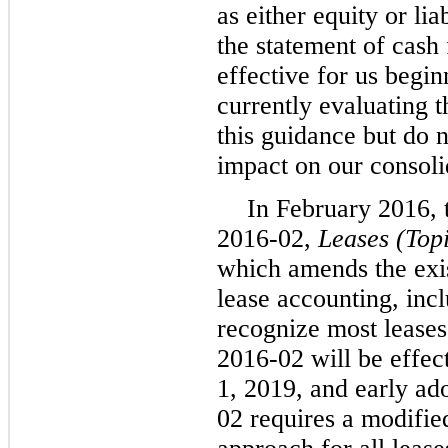
as either equity or lia
the statement of cash
effective for us begi
currently evaluating t
this guidance but do n
impact on our consoli
In February 2016,
2016-02,
Leases (Top
which amends the exis
lease accounting, incl
recognize most leases
2016-02 will be effec
1, 2019, and early ad
02 requires a modified