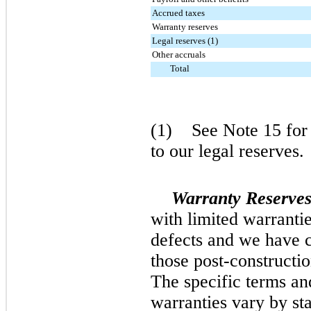
Accrued taxes
Warranty reserves
Legal reserves (1)
Other accruals
Total
(1) See Note 15 for a
to our legal reserves.
Warranty Reserves
with limited warrantie
defects and we have ce
those post-constructi
The specific terms and
warranties vary by sta