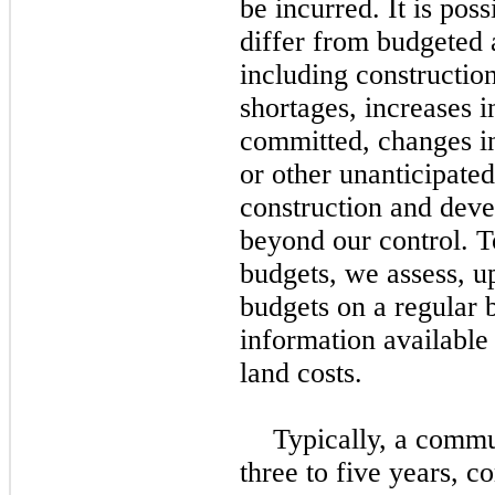
be incurred. It is poss
differ from budgeted 
including construction
shortages, increases i
committed, changes i
or other unanticipate
construction and deve
beyond our control. T
budgets, we assess, u
budgets on a regular b
information available
land costs.
Typically, a commu
three
to
five
years, co