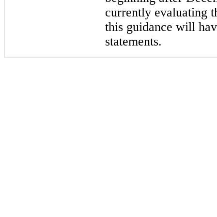
currently evaluating t
this guidance will hav
statements.