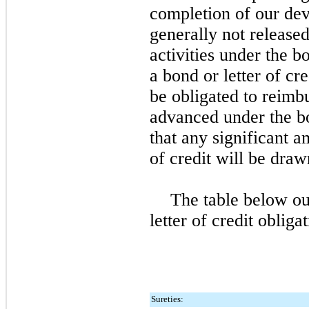
completion of our dev
generally not released
activities under the b
a bond or letter of c
be obligated to reimb
advanced under the bo
that any significant a
of credit will be dra
The table below ou
letter of credit obliga
Sureties: