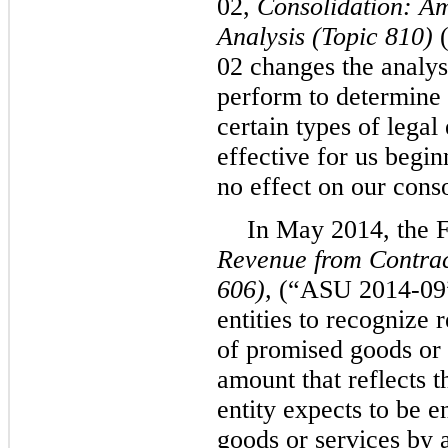
02,
Consolidation: Am
Analysis
(Topic 810)
(
02 changes the analysi
perform to determine 
certain types of lega
effective for us begi
no effect on our conso
In May 2014, the 
Revenue from Contrac
606),
(“ASU 2014-09”
entities to recognize 
of promised goods or 
amount that reflects t
entity expects to be e
goods or services by 