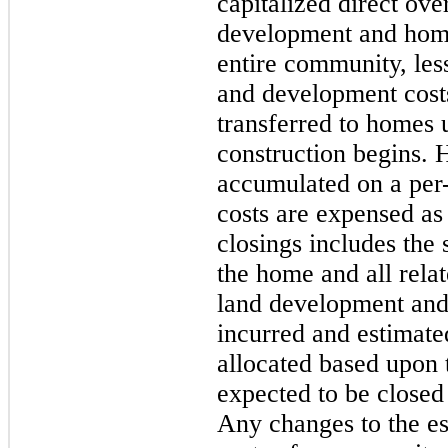
capitalized direct ove
development and home 
entire community, les
and development costs
transferred to homes 
construction begins. 
accumulated on a per-
costs are expensed as
closings includes the 
the home and all relat
land development and
incurred and estimated
allocated based upon 
expected to be closed
Any changes to the es