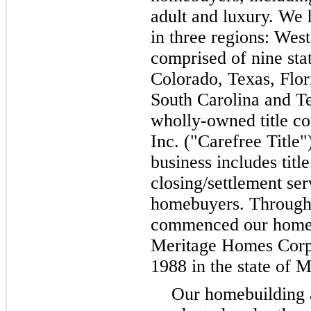
adult and luxury. We
in
three
regions: West
comprised of
nine
sta
Colorado, Texas, Flor
South Carolina and T
wholly-owned title c
Inc. ("Carefree Title"
business includes titl
closing/settlement ser
homebuyers. Through 
commenced our homebu
Meritage Homes Corpo
1988 in the state of 
Our homebuilding a