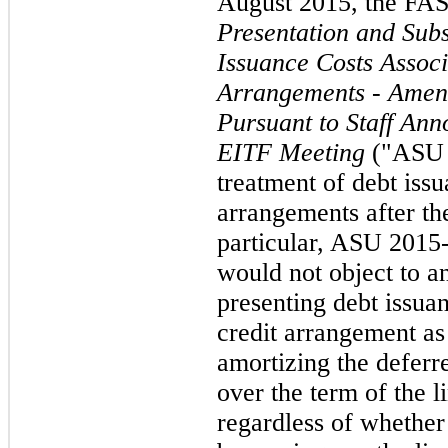
August 2015, the FA
Presentation and Sub
Issuance Costs Associ
Arrangements - Amen
Pursuant to Staff An
EITF Meeting
("ASU 
treatment of debt issu
arrangements after t
particular, ASU 2015-1
would not object to an
presenting debt issuan
credit arrangement as
amortizing the deferre
over the term of the l
regardless of whether