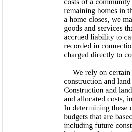
costs of a community 
remaining homes in 
a home closes, we may
goods and services th
accrued liability to c
recorded in connectio
charged directly to cos
We rely on certain
construction and land
Construction and land
and allocated costs, i
In determining these 
budgets that are base
including future const