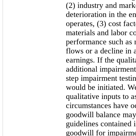
(2) industry and mark
deterioration in the e
operates, (3) cost fac
materials and labor co
performance such as n
flows or a decline in 
earnings. If the quali
additional impairment 
step impairment test
would be initiated. W
qualitative inputs to 
circumstances have oc
goodwill balance may
guidelines contained
goodwill for impairm