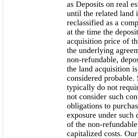
as Deposits on real es
until the related land
reclassified as a comp
at the time the deposit
acquisition price of t
the underlying agreem
non-refundable, depos
the land acquisition i
considered probable. 
typically do not requ
not consider such cont
obligations to purchas
exposure under such co
of the non-refundable
capitalized costs. Our