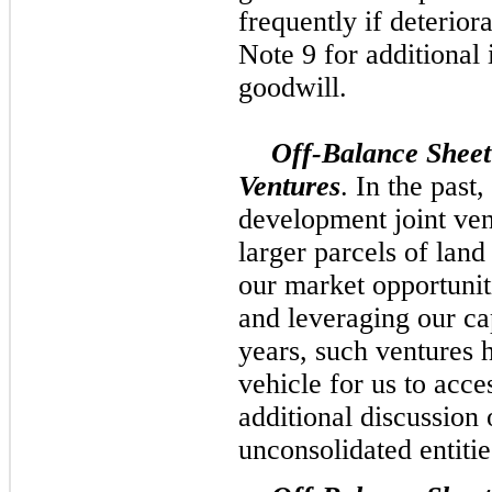
frequently if deteriora
Note 9 for additional 
goodwill.
Off-Balance Sheet
Ventures
. In the past
development joint ven
larger parcels of land
our market opportunit
and leveraging our ca
years, such ventures h
vehicle for us to acce
additional discussion 
unconsolidated entitie