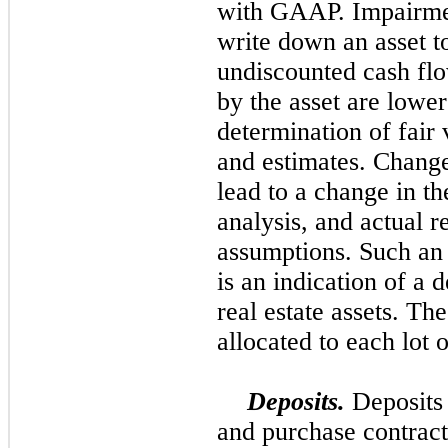
with GAAP. Impairmen
write down an asset to
undiscounted cash flo
by the asset are lowe
determination of fair 
and estimates. Change
lead to a change in t
analysis, and actual r
assumptions. Such an 
is an indication of a 
real estate assets. T
allocated to each lot o
Deposits.
Deposits 
and purchase contract