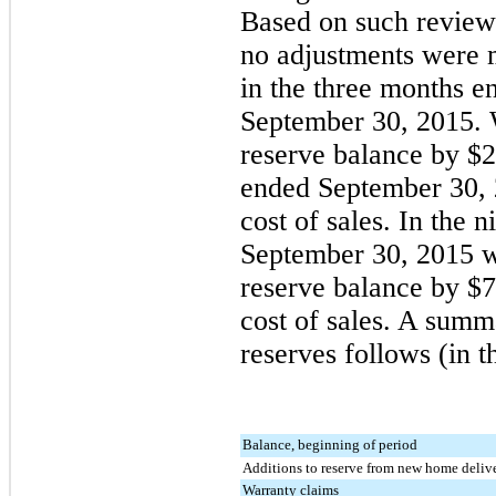
Based on such reviews
no
adjustments were m
in the three months 
September 30, 2015
.
reserve balance by
$2
ended
September 30,
cost of sales. In the
n
September 30, 2015
w
reserve balance by
$7
cost of sales. A summ
reserves follows (in t
Balance, beginning of period
Additions to reserve from new home delive
Warranty claims