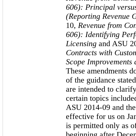
606): Principal versu
(Reporting Revenue G
10,
Revenue from Con
606): Identifying Pe
Licensing
and ASU 2
Contracts with Custo
Scope Improvements a
These amendments do 
of the guidance state
are intended to clari
certain topics include
ASU 2014-09 and the
effective for us on J
is permitted only as o
beginning after Dece