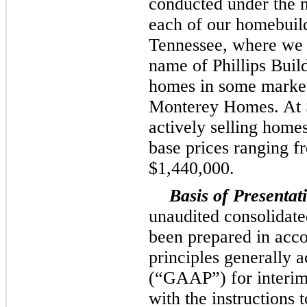
conducted under the 
each of our homebuild
Tennessee, where we 
name of Phillips Buil
homes in some market
Monterey Homes. At
actively selling home
base prices ranging 
$1,440,000
.
Basis of Presentat
unaudited consolidate
been prepared in acc
principles generally a
(“GAAP”) for interim
with the instructions