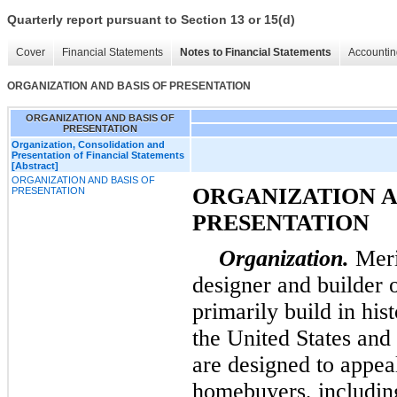
Quarterly report pursuant to Section 13 or 15(d)
Cover
Financial Statements
Notes to Financial Statements
Accountin
ORGANIZATION AND BASIS OF PRESENTATION
ORGANIZATION AND BASIS OF
PRESENTATION
Organization, Consolidation and
Presentation of Financial Statements
[Abstract]
ORGANIZATION AND BASIS OF
ORGANIZATION A
PRESENTATION
PRESENTATION
Organization.
Meri
designer and builder 
primarily build in his
the United States and 
are designed to appea
homebuyers, including