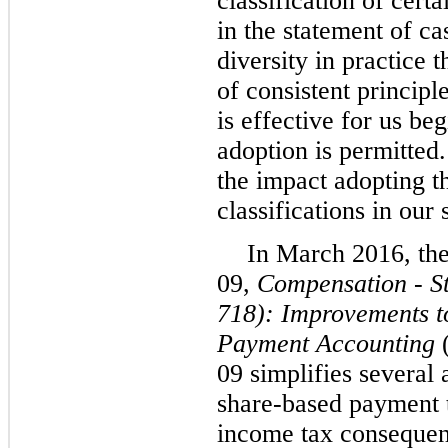
classification of cert
in the statement of ca
diversity in practice 
of consistent princip
is effective for us be
adoption is permitted
the impact adopting t
classifications in our
In March 2016, th
09,
Compensation - S
718): Improvements 
Payment Accounting
09 simplifies several 
share-based payment t
income tax consequenc