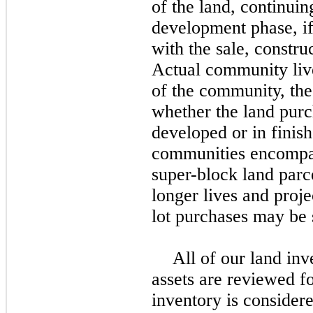
of the land, continuin
development phase, if
with the sale, constru
Actual community live
of the community, the
whether the land purc
developed or in finis
communities encompas
super-block land parc
longer lives and proje
lot purchases may be 
All of our land inv
assets are reviewed fo
inventory is consider