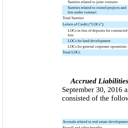
Sureties related to joint ventures
Sureties related to owned projects and
lots under contract
Total Sureties
Letters of Credit (“LOCs”):
LOCs in lieu of deposits for contracted
lots
LOCs for land development
LOCs for general corporate operations
Total LOCs
Accrued Liabilitie
September 30, 2016
a
consisted of the follo
Accruals related to real estate developmen
Payroll and other benefits