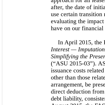
approach for all leases
after, the date of init
use certain transition
evaluating the impact
have on our financial
In April 2015, th
Interest — Imputation
Simplifying the Prese
(“ASU 2015-03”). ASU
issuance costs related 
other than those relat
arrangement, be prese
direct deduction from
debt liability, consist