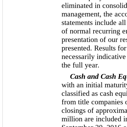
eliminated in consolid
management, the acco
statements include all
of normal recurring en
presentation of our re
presented. Results for
necessarily indicative
the full year.
Cash and Cash Equ
with an initial maturi
classified as cash equ
from title companies 
closings of approxim
million
are included i