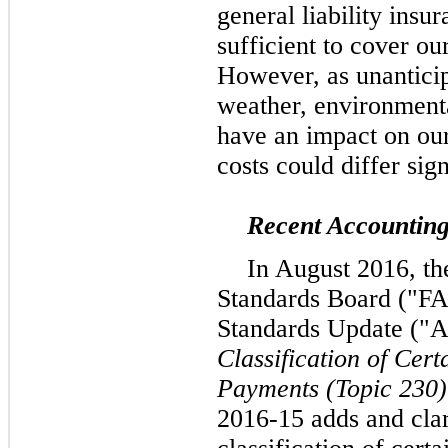
general liability insu
sufficient to cover ou
However, as unanticip
weather, environmenta
have an impact on our
costs could differ sig
Recent Accountin
In August 2016, th
Standards Board ("FA
Standards Update ("
Classification of Cer
Payments (Topic 230)
2016-15 adds and clar