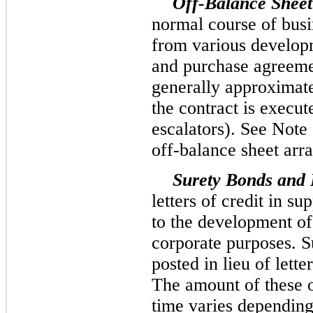
Off-Balance Sheet
normal course of busi
from various developm
and purchase agreeme
generally approximate
the contract is execut
escalators). See Note 
off-balance sheet arr
Surety Bonds and L
letters of credit in su
to the development of
corporate purposes. S
posted in lieu of lette
The amount of these o
time varies depending