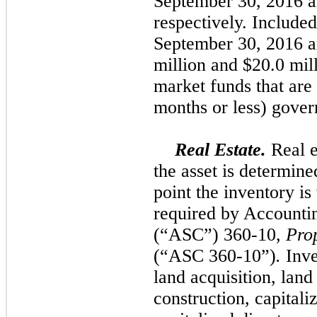
September 30, 2016
a
respectively. Included
September 30, 2016
a
million
and
$20.0 mil
market funds that are 
months or less) gover
Real Estate.
Real e
the asset is determine
point the inventory is
required by Accounti
(“ASC”) 360-10,
Pro
(“ASC 360-10”)
.
Inve
land acquisition, lan
construction, capitaliz