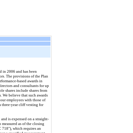
ed in 2006 and has been
rs. The provisions of the Plan
performance-based awards in
irectors and consultants for up
ble shares include shares from
an. We believe that such awards
f our employees with those of
 a
three
-year cliff vesting for
 and is expensed on a straight-
o measured as of the closing
 718"), which requires an