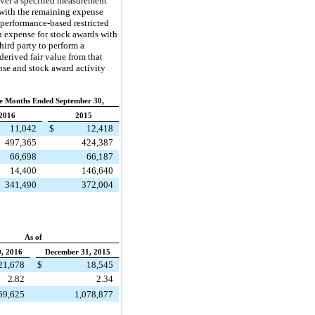
over a specified measurement
 with the remaining expense
 performance-based restricted
 expense for stock awards with
hird party to perform a
erived fair value from that
nse and stock award activity
e Months Ended September 30,
2016
2015
11,042
$
12,418
497,365
424,387
66,698
66,187
14,400
146,640
341,490
372,004
As of
, 2016
December 31, 2015
21,678
$
18,545
2.82
2.34
69,625
1,078,877