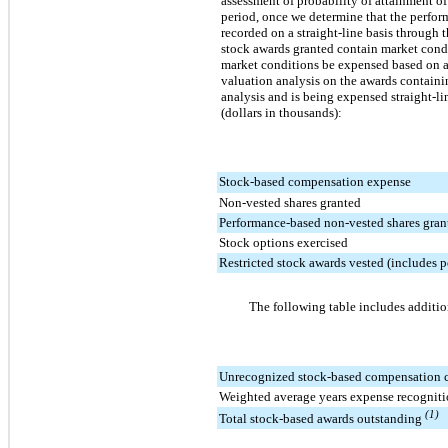
assessment of probability of attainment o
period, once we determine that the perfo
recorded on a straight-line basis through 
stock awards granted contain market cond
market conditions be expensed based on a 
valuation analysis on the awards containi
analysis and is being expensed straight-l
(dollars in thousands):
Stock-based compensation expense
Non-vested shares granted
Performance-based non-vested shares gran
Stock options exercised
Restricted stock awards vested (includes 
The following table includes additio
Unrecognized stock-based compensation 
Weighted average years expense recogniti
(1)
Total stock-based awards outstanding