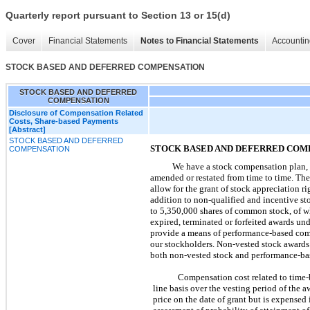
Quarterly report pursuant to Section 13 or 15(d)
Cover
Financial Statements
Notes to Financial Statements
Accountin
STOCK BASED AND DEFERRED COMPENSATION
STOCK BASED AND DEFERRED
COMPENSATION
Disclosure of Compensation Related
Costs, Share-based Payments
[Abstract]
STOCK BASED AND DEFERRED
STOCK BASED AND DEFERRED COM
COMPENSATION
We have a stock compensation plan, 
amended or restated from time to time. The
allow for the grant of stock appreciation r
addition to non-qualified and incentive st
to
5,350,000
shares of common stock, of 
expired, terminated or forfeited awards und
provide a means of performance-based compe
our stockholders. Non-vested stock awards
both non-vested stock and performance-bas
Compensation cost related to time-b
line basis over the vesting period of the 
price on the date of grant but is expens