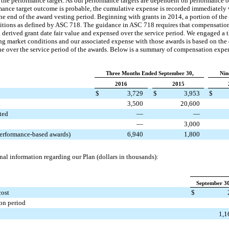
f the performance target. As our performance targets are dependent on performance 
rmance target outcome is probable, the cumulative expense is recorded immediately
the end of the award vesting period. Beginning with grants in 2014, a portion of the
itions as defined by ASC 718. The guidance in ASC 718 requires that compensation
derived grant date fair value and expensed over the service period. We engaged a t
ng market conditions and our associated expense with those awards is based on the d
ine over the service period of the awards. Below is a summary of compensation expe
Three Months Ended September 30,
Nin
2016
2015
$
3,729
$
3,953
$
3,500
20,600
ted
—
—
—
3,000
performance-based awards)
6,940
1,800
nal information regarding our Plan (dollars in thousands):
September 30
cost
$
on period
1,1