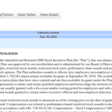
g Policies
Notes Tables
Notes Details
9 Months Ended
Sep. 30, 2016
PENSATION
the Amended and Restated 2006 Stock Incentive Plan (the “Plan”), that was adopt
 Plan was approved by our stockholders and is administered by our Board of Directo
ights, restricted stock awards, restricted stock units, performance share awards and 
ock options. The Plan authorizes awards to officers, key employees, non-employee d
which
1,729,563
shares remain available for grant at
September 30, 2016
. The availa
er prior plans that have since expired and are thus available for grant under the Pl
nsation to attract and retain qualified employees and better align the interests o
 are usually granted with a
five
-year ratable vesting period for employees and with
ed awards granted to certain senior executive officers and non-employee directors.
ased restricted stock awards is measured as of the closing price on the date of grant
award. Compensation cost related to performance-based restricted stock awards is als
ed in accordance with ASC 718-10-25-20,
Compensation – Stock Compensation
("ASC