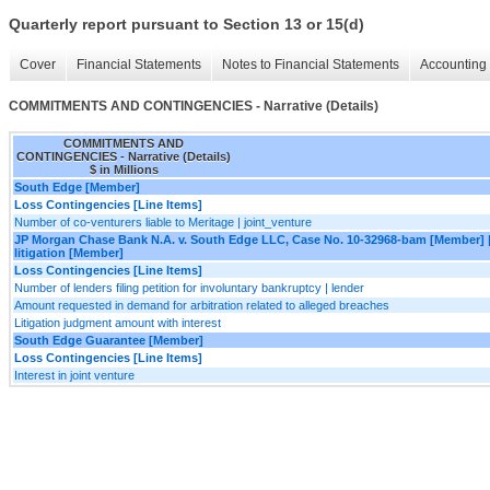
Quarterly report pursuant to Section 13 or 15(d)
Cover
Financial Statements
Notes to Financial Statements
Accounting 
COMMITMENTS AND CONTINGENCIES - Narrative (Details)
COMMITMENTS AND
CONTINGENCIES - Narrative (Details)
$ in Millions
South Edge [Member]
Loss Contingencies [Line Items]
Number of co-venturers liable to Meritage | joint_venture
JP Morgan Chase Bank N.A. v. South Edge LLC, Case No. 10-32968-bam [Member] 
litigation [Member]
Loss Contingencies [Line Items]
Number of lenders filing petition for involuntary bankruptcy | lender
Amount requested in demand for arbitration related to alleged breaches
Litigation judgment amount with interest
South Edge Guarantee [Member]
Loss Contingencies [Line Items]
Interest in joint venture