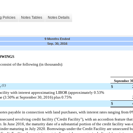
g Policies
Notes Tables
Notes Details
9 Months Ended
Sep. 30, 2016
OWINGS
onsist of the following (in thousands):
September 30
(1)
le
$
facility with interest approximating LIBOR (approximately 0.53%
me (3.50% at September 30, 2016) plus 0.75%
$
notes payable in connection with land purchases, with interest rates ranging from
0
nsecured revolving credit facility ("Credit Facility"), with an accordion feature that 
n
. In June 2016, the maturity date of a substantial portion of the credit facility w
nder maturing in July 2020. Borrowings under the Credit Facility are unsecured but 