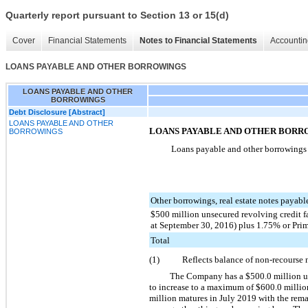
Quarterly report pursuant to Section 13 or 15(d)
Cover
Financial Statements
Notes to Financial Statements
Accountin
LOANS PAYABLE AND OTHER BORROWINGS
LOANS PAYABLE AND OTHER
BORROWINGS
Debt Disclosure [Abstract]
LOANS PAYABLE AND OTHER
LOANS PAYABLE AND OTHER BORR
BORROWINGS
Loans payable and other borrowings c
Other borrowings, real estate notes payab
$500 million unsecured revolving credit 
at September 30, 2016) plus 1.75% or Pri
Total
(1)
Reflects balance of non-recourse 
The Company has a
$500.0 million
u
to increase to a maximum of
$600.0 millio
million
matures in July 2019 with the remai