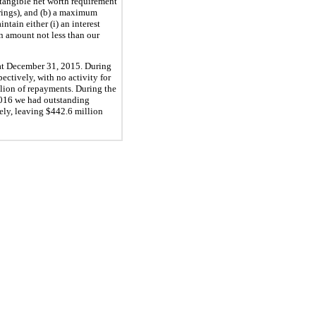
 tangible net worth requirement
rings), and (b) a maximum
intain either (i) an interest
 an amount not less than our
at
December 31, 2015
. During
ectively, with no activity for
lion
of repayments. During the
016
we had outstanding
vely, leaving
$442.6 million