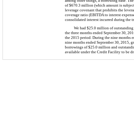
among other things, a borrowing base. The 
of
$670.3 million
(which amount is subject
leverage covenant that prohibits the lever
coverage ratio (EBITDA to interest expense,
consolidated interest incurred during the t
We had
$25.0 million
of outstanding 
the three months ended
September 30, 201
the 2015 period. During the
nine
months 
nine
months ended
September 30, 2015
, g
borrowings of
$25.0 million
and outstandin
available under the Credit Facility to be d