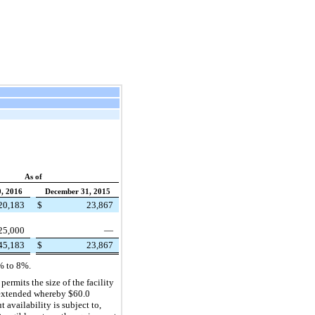
As of
, 2016
December 31, 2015
20,183
$
23,867
25,000
—
45,183
$
23,867
%
to
8%
.
permits the size of the facility
as extended whereby
$60.0
availability is subject to,