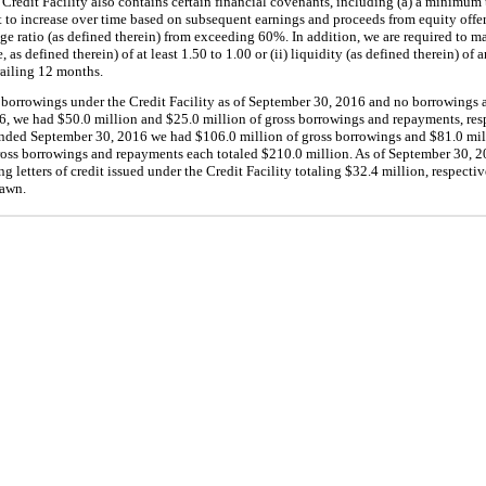
Credit Facility also contains certain financial covenants, including (a) a minimum
 to increase over time based on subsequent earnings and proceeds from equity offe
age ratio (as defined therein) from exceeding
60%
. In addition, we are required to ma
 as defined therein) of at least
1.50
to
1.00
or (ii) liquidity (as defined therein) of
railing
12 months
.
borrowings under the Credit Facility as of
September 30, 2016
and
no
borrowings 
6
, we had
$50.0 million
and
$25.0 million
of gross borrowings and repayments, resp
ended
September 30, 2016
we had
$106.0 million
of gross borrowings and
$81.0 mil
ross borrowings and repayments each totaled
$210.0 million
. As of
September 30, 2
g letters of credit issued under the Credit Facility totaling
$32.4 million
, respecti
rawn.