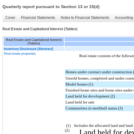
Quarterly report pursuant to Section 13 or 15(d)
Cover
Financial Statements
Notes to Financial Statements
Accounting 
Real Estate and Capitalized Interest (Tables)
Real Estate and Capitalized Interest
(Tables)
Inventory Disclosure [Abstract]
Real estate properties
Real estate consists of the follow
Homes under contract under construction 
Unsold homes, completed and under constr
Model homes (1)
Finished home sites and home sites unde
Land held for development (2)
Land held for sale
Communities in mothball status (3)
(1) Includes the allocated land and land 
(2)
Land held for de