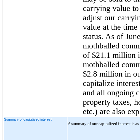
carrying value to
adjust our carryin
value at the time
status. As of
June
mothballed commu
of
$21.1 million
i
mothballed commu
$2.8 million
in ou
capitalize interes
and all ongoing c
property taxes, 
etc.) are also ex
Summary of capitalized interest
A summary of our capitalized interest is as