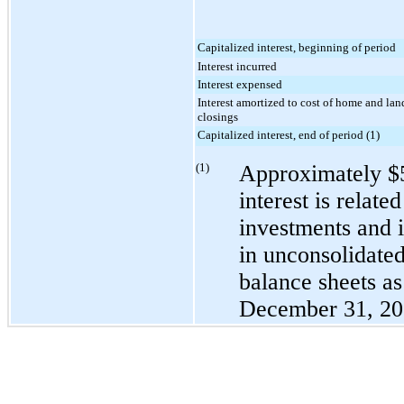
Capitalized interest, beginning of period
Interest incurred
Interest expensed
Interest amortized to cost of home and lan
closings
Capitalized interest, end of period (1)
(1)
Approximately
$
interest is relate
investments and 
in unconsolidated
balance sheets a
December 31, 2