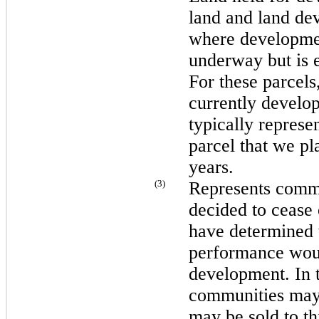
land and land dev
where development
underway but is e
For these parcel
currently develop
typically represen
parcel that we pl
years.
(3)
Represents comm
decided to cease
have determined 
performance wou
development. In t
communities may 
may be sold to th