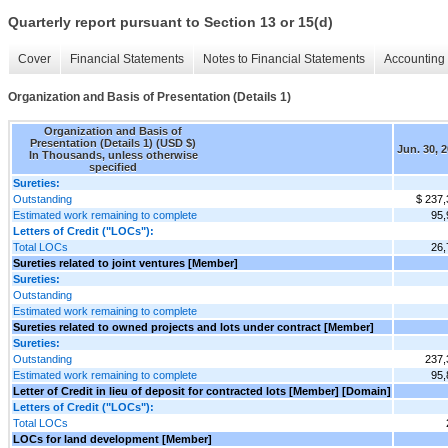
Quarterly report pursuant to Section 13 or 15(d)
Cover
Financial Statements
Notes to Financial Statements
Accounting 
Organization and Basis of Presentation (Details 1)
Organization and Basis of
Presentation (Details 1) (USD $)
Jun. 30, 
In Thousands, unless otherwise
specified
Sureties:
Outstanding
$ 237,
Estimated work remaining to complete
95,
Letters of Credit ("LOCs"):
Total LOCs
26,
Sureties related to joint ventures [Member]
Sureties:
Outstanding
Estimated work remaining to complete
Sureties related to owned projects and lots under contract [Member]
Sureties:
Outstanding
237,
Estimated work remaining to complete
95,
Letter of Credit in lieu of deposit for contracted lots [Member] [Domain]
Letters of Credit ("LOCs"):
Total LOCs
LOCs for land development [Member]