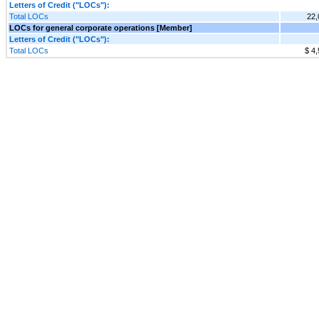
Letters of Credit ("LOCs"):
Total LOCs
22,
LOCs for general corporate operations [Member]
Letters of Credit ("LOCs"):
Total LOCs
$ 4