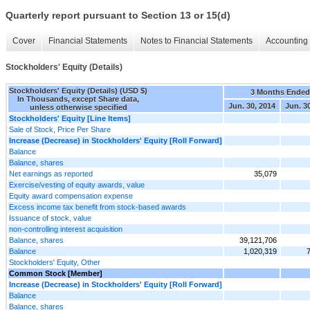
Quarterly report pursuant to Section 13 or 15(d)
Cover
Financial Statements
Notes to Financial Statements
Accounting 
Stockholders' Equity (Details)
Stockholders' Equity (Details) (USD $)
3 Months Ended
In Thousands, except Share data,
Jun. 30, 2014
Jun. 3
unless otherwise specified
Stockholders' Equity [Line Items]
Sale of Stock, Price Per Share
Increase (Decrease) in Stockholders' Equity [Roll Forward]
Balance
Balance, shares
Net earnings as reported
35,079
Exercise/vesting of equity awards, value
Equity award compensation expense
Excess income tax benefit from stock-based awards
Issuance of stock, value
non-controlling interest acquisition
Balance, shares
39,121,706
Balance
1,020,319
Stockholders' Equity, Other
Common Stock [Member]
Increase (Decrease) in Stockholders' Equity [Roll Forward]
Balance
Balance, shares