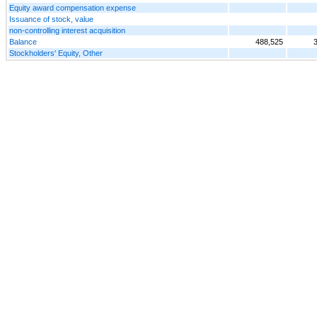
Equity award compensation expense
Issuance of stock, value
non-controlling interest acquisition
Balance
488,525
Stockholders' Equity, Other