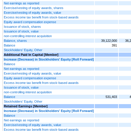
Net earnings as reported
Exercise/vesting of equity awards, shares
Exercise/vesting of equity awards, value
Excess income tax benefit from stock-based awards
Equity award compensation expense
Issuance of stock, shares
Issuance of stock, value
non-controlling interest acquisition
Balance, shares
39,122,000
36,
Balance
391
Stockholders' Equity, Other
Additional Paid In Capital [Member]
Increase (Decrease) in Stockholders' Equity [Roll Forward]
Balance
Net earnings as reported
Exercise/vesting of equity awards, value
Equity award compensation expense
Excess income tax benefit from stock-based awards
Issuance of stock, value
non-controlling interest acquisition
Balance
531,403
Stockholders' Equity, Other
Retained Earnings [Member]
Increase (Decrease) in Stockholders' Equity [Roll Forward]
Balance
Net earnings as reported
Exercise/vesting of equity awards, value
Excess income tax benefit from stock-based awards