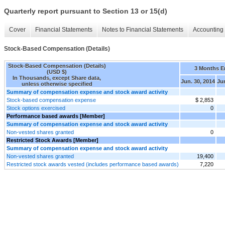
Quarterly report pursuant to Section 13 or 15(d)
Cover
Financial Statements
Notes to Financial Statements
Accounting 
Stock-Based Compensation (Details)
Stock-Based Compensation (Details)
3 Months 
(USD $)
In Thousands, except Share data,
Jun. 30, 2014
Jun
unless otherwise specified
Summary of compensation expense and stock award activity
Stock-based compensation expense
$ 2,853
Stock options exercised
0
Performance based awards [Member]
Summary of compensation expense and stock award activity
Non-vested shares granted
0
Restricted Stock Awards [Member]
Summary of compensation expense and stock award activity
Non-vested shares granted
19,400
Restricted stock awards vested (includes performance based awards)
7,220